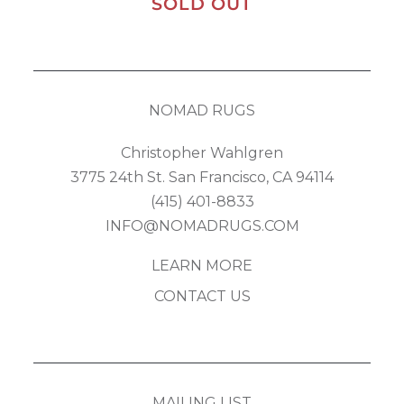
SOLD OUT
NOMAD RUGS
Christopher Wahlgren
3775 24th St. San Francisco, CA 94114
(415) 401-8833
INFO@NOMADRUGS.COM
LEARN MORE
CONTACT US
MAILING LIST