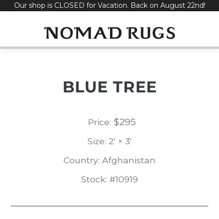
Our shop is CLOSED for Vacation. Back on August 22nd!
Skip
to
content
BLUE TREE
$
295
Price:
Size: 2' × 3'
Country: Afghanistan
Stock: #10919