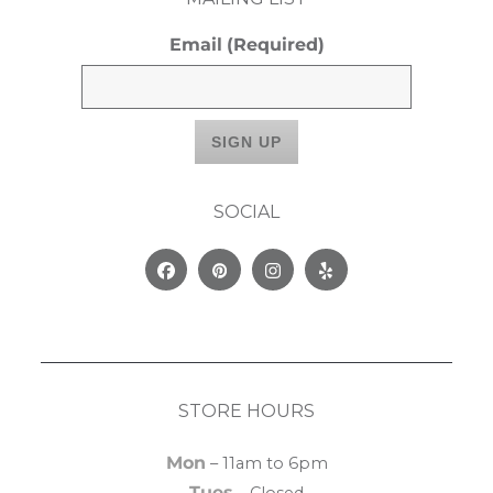
Email
(Required)
SOCIAL
Facebook
Pinterest
Instagram
Yelp
STORE HOURS
Mon
– 11am to 6pm
Tues
– Closed