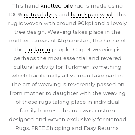
This hand
knotted pile
rug is made using
100%
natural dyes
and
handspun wool
. This
rug is woven with around 90kpi and a lovely
tree design. Weaving takes place in the
northern areas of Afghanistan, the home of
the
Turkmen
people. Carpet weaving is
perhaps the most essential and revered
cultural activity for Turkmen; something
which traditionally all women take part in.
The art of weaving is reverently passed on
from mother to daughter with the weaving
of these rugs taking place in individual
family homes. This rug was custom
designed and woven exclusively for Nomad
Rugs.
FREE Shipping and Easy Returns
.