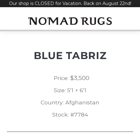
Our shop is CLOSED for Vacation. Back on August 22nd!
Skip
to
content
BLUE TABRIZ
$
3,500
Price:
Size: 5'1 × 6'1
Country: Afghanistan
Stock: #7784