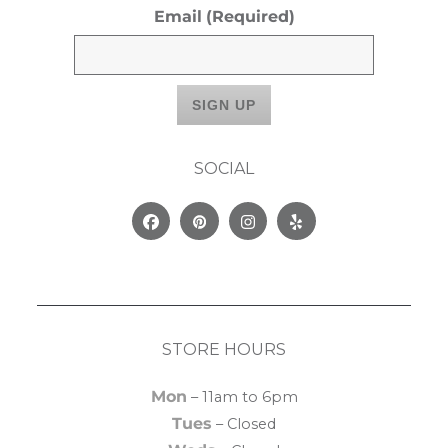
Email
(Required)
SOCIAL
Facebook
Pinterest
Instagram
Yelp
STORE HOURS
Mon
– 11am to 6pm
Tues
– Closed