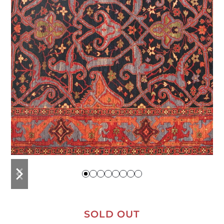
previous
next
slide
slide
SOLD OUT