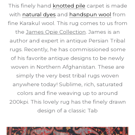
This finely hand
knotted pile
carpet is made
with
natural dyes
and
handspun wool
from
fine Karakul wool. This rug comes to us from
the
James Opie Collection
. James is an
author and expert in antique Persian Tribal
rugs. Recently, he has commissioned some
of his favorite antique designs to be newly
woven in Northern Afghanistan. These are
simply the very best tribal rugs woven
anywhere today! Sublime, rich, saturated
colors and fine weaving up to around
200kpi. This lovely rug has the finely drawn
design of a classic Tab