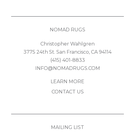
NOMAD RUGS
Christopher Wahlgren
3775 24th St. San Francisco, CA 94114
(415) 401-8833
INFO@NOMADRUGS.COM
LEARN MORE
CONTACT US
MAILING LIST