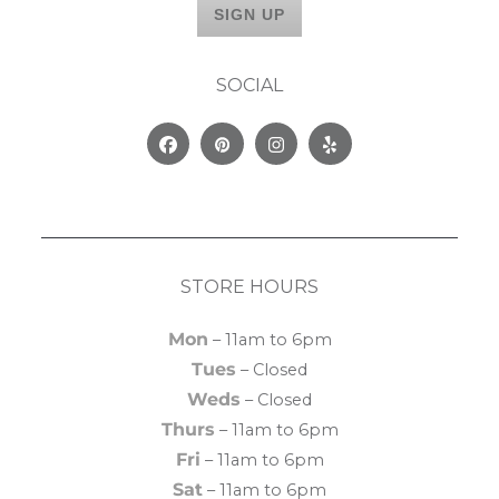
SOCIAL
Facebook
Pinterest
Instagram
Yelp
STORE HOURS
Mon
– 11am to 6pm
Tues
– Closed
Weds
– Closed
Thurs
– 11am to 6pm
Fri
– 11am to 6pm
Sat
– 11am to 6pm