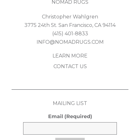
NOMAD RUGS
Christopher Wahlgren
3775 24th St. San Francisco, CA 94114
(415) 401-8833
INFO@NOMADRUGS.COM
LEARN MORE
CONTACT US
MAILING LIST
Email
(Required)