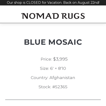
Our shop is CLOSED for Vacation. Back on August 22nd!
Skip
to
content
BLUE MOSAIC
$
3,995
Price:
Size: 6' × 8'10
Country: Afghanistan
Stock: #52365