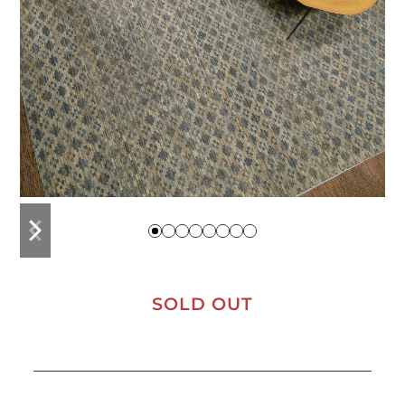
previous
next
slide
slide
SOLD OUT