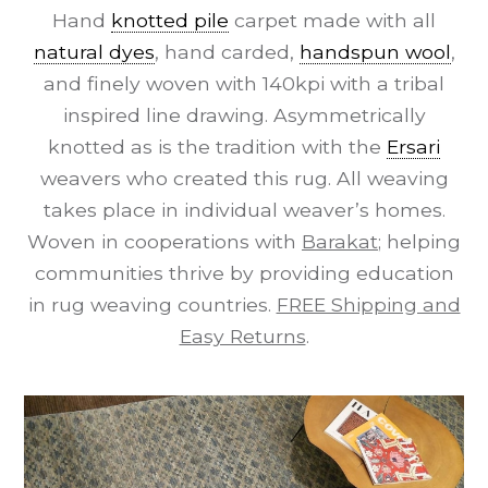
Hand
knotted pile
carpet made with all
natural dyes
, hand carded,
handspun wool
,
and finely woven with 140kpi with a tribal
inspired line drawing. Asymmetrically
knotted as is the tradition with the
Ersari
weavers who created this rug. All weaving
takes place in individual weaver’s homes.
Woven in cooperations with
Barakat
; helping
communities thrive by providing education
in rug weaving countries.
FREE Shipping and
Easy Returns
.