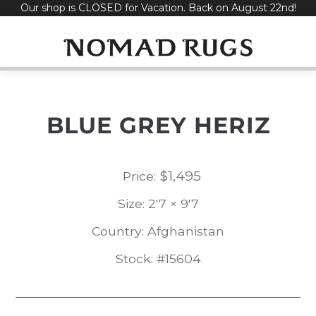
Our shop is CLOSED for Vacation. Back on August 22nd!
Skip
to
content
BLUE GREY HERIZ
$
1,495
Price:
Size: 2'7 × 9'7
Country: Afghanistan
Stock: #15604