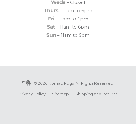
Weds
– Closed
Thurs
– 11am to 6pm
Fri
– 11am to 6pm
Sat
– 11am to 6pm
Sun
– 11am to 5pm
© 2026 Nomad Rugs. All Rights Reserved.
Privacy Policy
Sitemap
Shipping and Returns