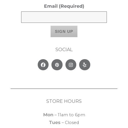
Email
(Required)
SOCIAL
Facebook
Pinterest
Instagram
Yelp
STORE HOURS
Mon
– 11am to 6pm
Tues
– Closed