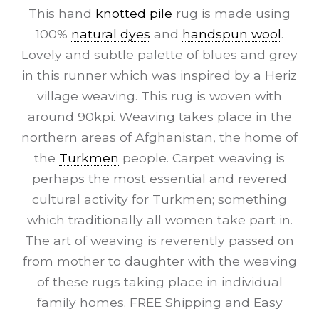
This hand
knotted pile
rug is made using
100%
natural dyes
and
handspun wool
.
Lovely and subtle palette of blues and grey
in this runner which was inspired by a Heriz
village weaving. This rug is woven with
around 90kpi. Weaving takes place in the
northern areas of Afghanistan, the home of
the
Turkmen
people. Carpet weaving is
perhaps the most essential and revered
cultural activity for Turkmen; something
which traditionally all women take part in.
The art of weaving is reverently passed on
from mother to daughter with the weaving
of these rugs taking place in individual
family homes.
FREE Shipping and Easy