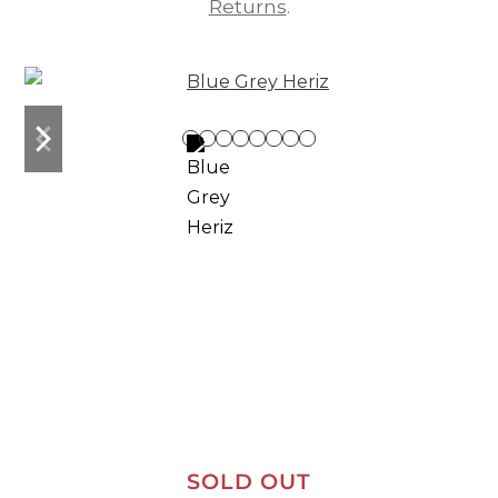
Returns
.
previous
next
slide
slide
SOLD OUT