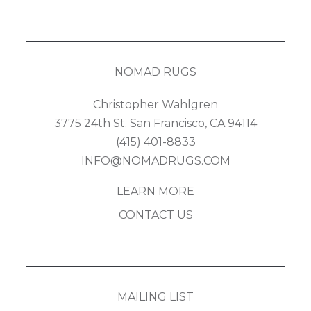
NOMAD RUGS
Christopher Wahlgren
3775 24th St. San Francisco, CA 94114
(415) 401-8833
INFO@NOMADRUGS.COM
LEARN MORE
CONTACT US
MAILING LIST