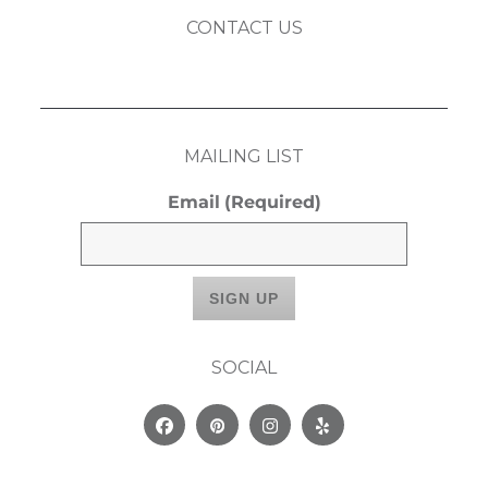
CONTACT US
MAILING LIST
Email
(Required)
SOCIAL
Facebook
Pinterest
Instagram
Yelp