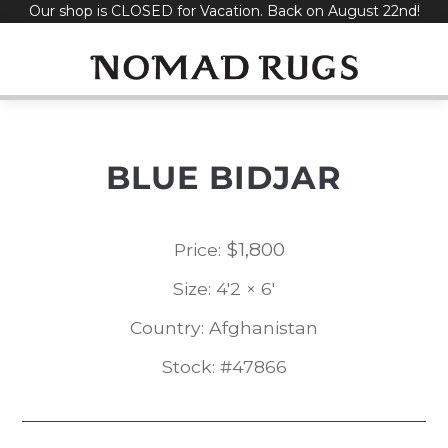
Our shop is CLOSED for Vacation. Back on August 22nd!
Skip
to
content
BLUE BIDJAR
$
1,800
Price:
Size: 4'2 × 6'
Country: Afghanistan
Stock: #47866