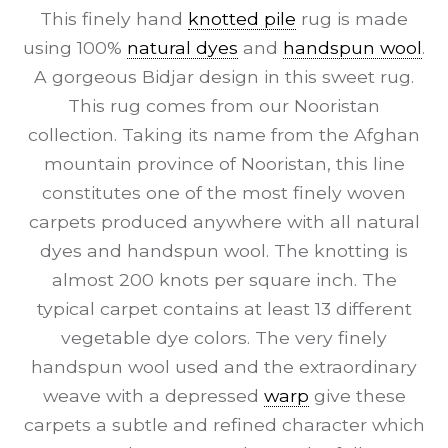
This finely hand
knotted pile
rug is made
using 100%
natural dyes
and
handspun wool
.
A gorgeous Bidjar design in this sweet rug.
This rug comes from our Nooristan
collection. Taking its name from the Afghan
mountain province of Nooristan, this line
constitutes one of the most finely woven
carpets produced anywhere with all natural
dyes and handspun wool. The knotting is
almost 200 knots per square inch. The
typical carpet contains at least 13 different
vegetable dye colors. The very finely
handspun wool used and the extraordinary
weave with a depressed
warp
give these
carpets a subtle and refined character which