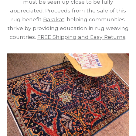
must be seen up close to be fully
appreciated. Proceeds from the sale of this
rug benefit
Barakat
; helping communities
thrive by providing education in rug weaving
countries.
FREE Shipping and Easy Returns
.