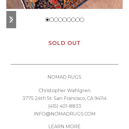
previous
next
slide
slide
SOLD OUT
NOMAD RUGS
Christopher Wahlgren
3775 24th St. San Francisco, CA 94114
(415) 401-8833
INFO@NOMADRUGS.COM
LEARN MORE