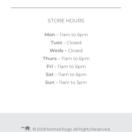
STORE HOURS
Mon
– 11am to 6pm
Tues
– Closed
Weds
– Closed
Thurs
– 11am to 6pm
Fri
– 11am to 6pm
Sat
– 11am to 6pm
Sun
– 11am to 5pm
© 2026 Nomad Rugs. All Rights Reserved.