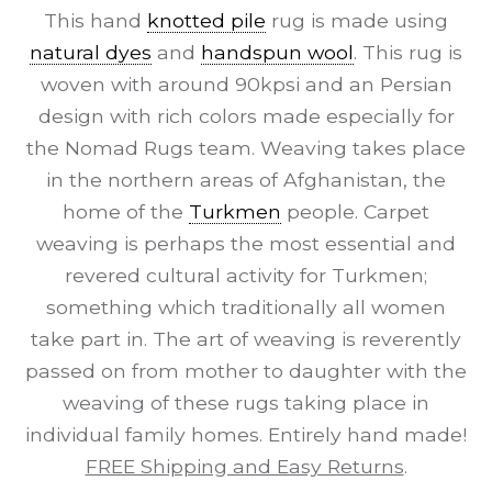
This hand
knotted pile
rug is made using
natural dyes
and
handspun wool
. This rug is
woven with around 90kpsi and an Persian
design with rich colors made especially for
the Nomad Rugs team. Weaving takes place
in the northern areas of Afghanistan, the
home of the
Turkmen
people. Carpet
weaving is perhaps the most essential and
revered cultural activity for Turkmen;
something which traditionally all women
take part in. The art of weaving is reverently
passed on from mother to daughter with the
weaving of these rugs taking place in
individual family homes. Entirely hand made!
FREE Shipping and Easy Returns
.