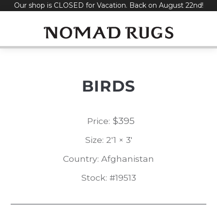
Our shop is CLOSED for Vacation. Back on August 22nd!
Skip
to
content
BIRDS
$
395
Price:
Size: 2'1 × 3'
Country: Afghanistan
Stock: #19513