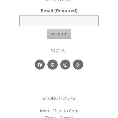
Email
(Required)
SOCIAL
Facebook
Pinterest
Instagram
Yelp
STORE HOURS
Mon
– 11am to 6pm
Tues
– Closed