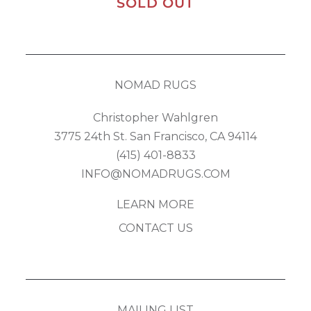
SOLD OUT
NOMAD RUGS
Christopher Wahlgren
3775 24th St. San Francisco, CA 94114
(415) 401-8833
INFO@NOMADRUGS.COM
LEARN MORE
CONTACT US
MAILING LIST