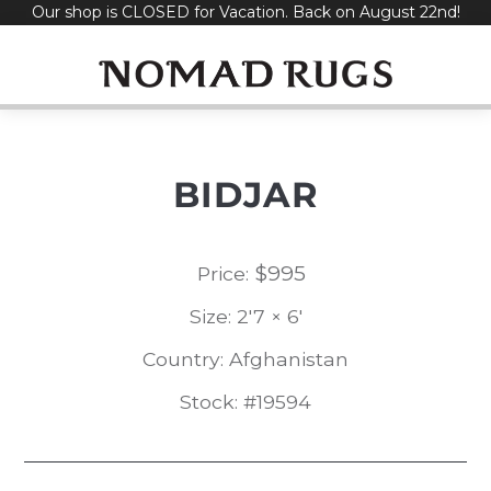
Our shop is CLOSED for Vacation. Back on August 22nd!
Skip
to
content
BIDJAR
$
995
Price:
Size: 2'7 × 6'
Country: Afghanistan
Stock: #19594