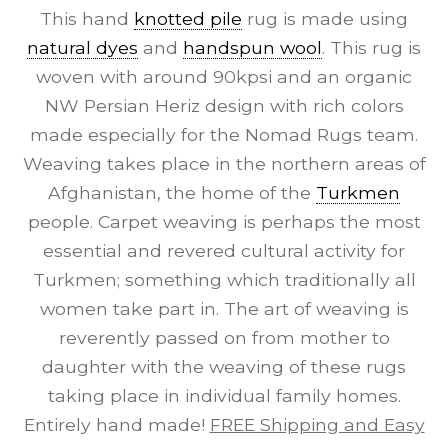
This hand
knotted pile
rug is made using
natural dyes
and
handspun wool
. This rug is
woven with around 90kpsi and an organic
NW Persian Heriz design with rich colors
made especially for the Nomad Rugs team.
Weaving takes place in the northern areas of
Afghanistan, the home of the
Turkmen
people. Carpet weaving is perhaps the most
essential and revered cultural activity for
Turkmen; something which traditionally all
women take part in. The art of weaving is
reverently passed on from mother to
daughter with the weaving of these rugs
taking place in individual family homes.
Entirely hand made!
FREE Shipping and Easy