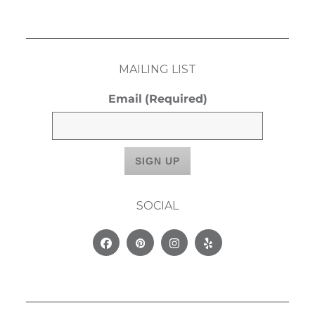
MAILING LIST
Email
(Required)
SOCIAL
Facebook
Pinterest
Instagram
Yelp