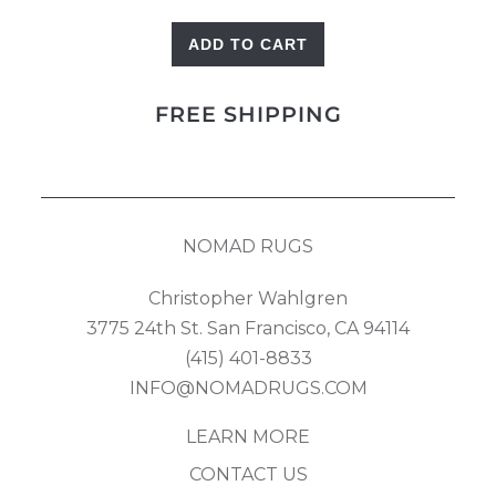
ADD TO CART
Bidjar
quantity
FREE SHIPPING
NOMAD RUGS
Christopher Wahlgren
3775 24th St. San Francisco, CA 94114
(415) 401-8833
INFO@NOMADRUGS.COM
LEARN MORE
CONTACT US