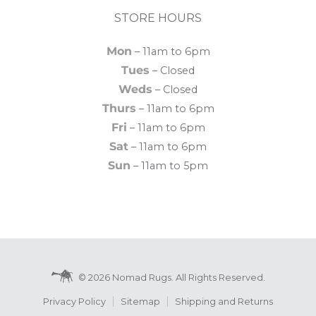
STORE HOURS
Mon
– 11am to 6pm
Tues
– Closed
Weds
– Closed
Thurs
– 11am to 6pm
Fri
– 11am to 6pm
Sat
– 11am to 6pm
Sun
– 11am to 5pm
© 2026 Nomad Rugs. All Rights Reserved.
Privacy Policy
Sitemap
Shipping and Returns