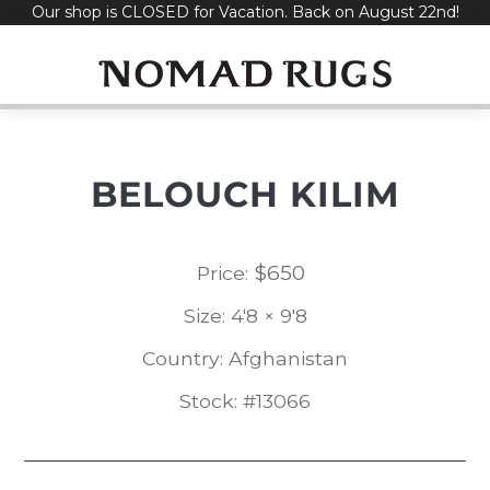
Our shop is CLOSED for Vacation. Back on August 22nd!
Skip
to
content
BELOUCH KILIM
$
650
Price:
Size: 4'8 × 9'8
Country: Afghanistan
Stock: #13066