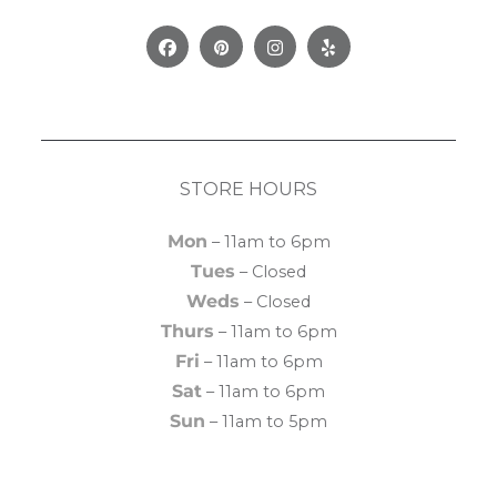
Facebook
Pinterest
Instagram
Yelp
STORE HOURS
Mon
– 11am to 6pm
Tues
– Closed
Weds
– Closed
Thurs
– 11am to 6pm
Fri
– 11am to 6pm
Sat
– 11am to 6pm
Sun
– 11am to 5pm