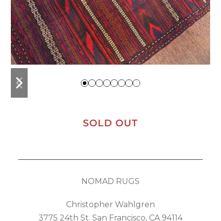
previous
next
slide
slide
SOLD OUT
NOMAD RUGS
Christopher Wahlgren
3775 24th St. San Francisco, CA 94114