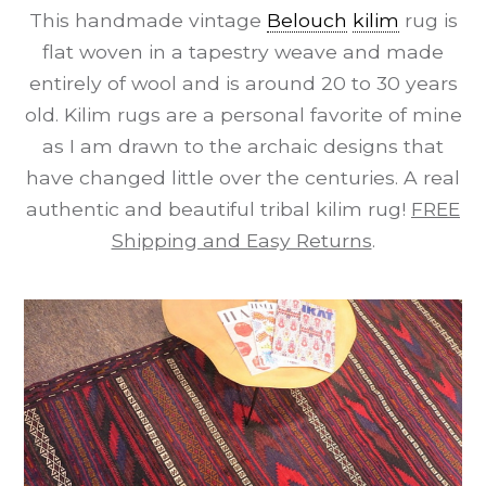
This handmade vintage
Belouch
kilim
rug is
flat woven in a tapestry weave and made
entirely of wool and is around 20 to 30 years
old. Kilim rugs are a personal favorite of mine
as I am drawn to the archaic designs that
have changed little over the centuries. A real
authentic and beautiful tribal kilim rug!
FREE
Shipping and Easy Returns
.