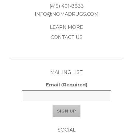
(415) 401-8833
INFO@NOMADRUGS.COM
LEARN MORE
CONTACT US
MAILING LIST
Email
(Required)
SOCIAL