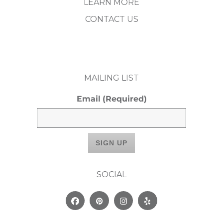
LEARN MORE
CONTACT US
MAILING LIST
Email
(Required)
SOCIAL
Facebook
Pinterest
Instagram
Yelp