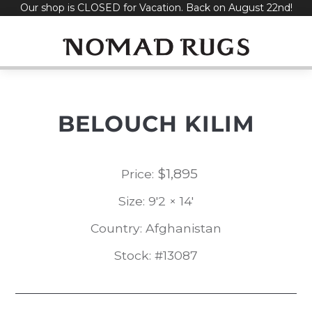
Our shop is CLOSED for Vacation. Back on August 22nd!
Skip
to
content
BELOUCH KILIM
$
1,895
Price:
Size: 9'2 × 14'
Country: Afghanistan
Stock: #13087