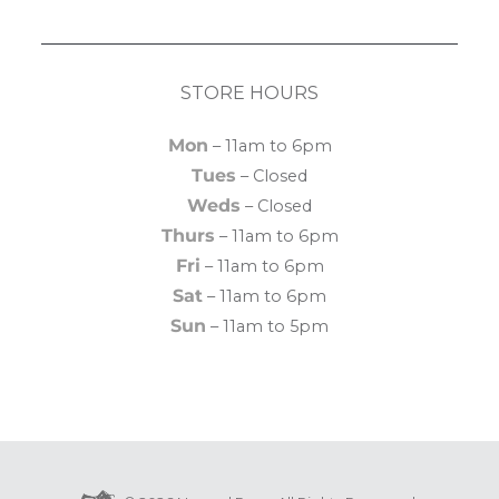
STORE HOURS
Mon
– 11am to 6pm
Tues
– Closed
Weds
– Closed
Thurs
– 11am to 6pm
Fri
– 11am to 6pm
Sat
– 11am to 6pm
Sun
– 11am to 5pm