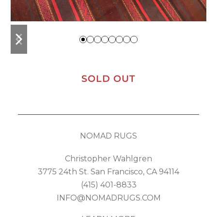
previous
next
slide
slide
SOLD OUT
NOMAD RUGS
Christopher Wahlgren
3775 24th St. San Francisco, CA 94114
(415) 401-8833
INFO@NOMADRUGS.COM