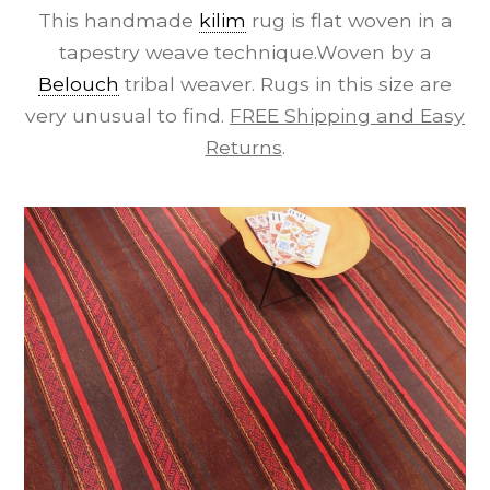
This handmade
kilim
rug is flat woven in a
tapestry weave technique.Woven by a
Belouch
tribal weaver. Rugs in this size are
very unusual to find.
FREE Shipping and Easy
Returns
.