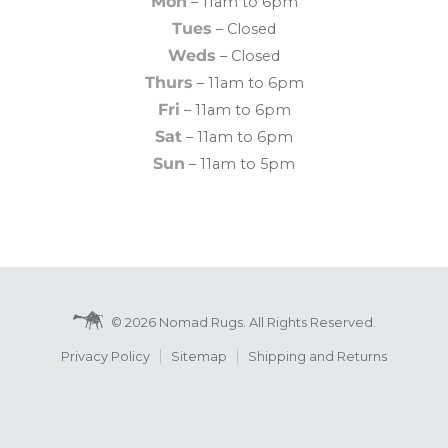
Mon
– 11am to 6pm
Tues
– Closed
Weds
– Closed
Thurs
– 11am to 6pm
Fri
– 11am to 6pm
Sat
– 11am to 6pm
Sun
– 11am to 5pm
© 2026 Nomad Rugs. All Rights Reserved.
Privacy Policy
Sitemap
Shipping and Returns