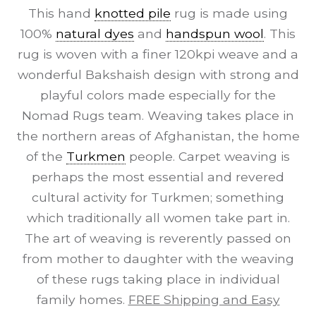
This hand
knotted pile
rug is made using
100%
natural dyes
and
handspun wool
. This
rug is woven with a finer 120kpi weave and a
wonderful Bakshaish design with strong and
playful colors made especially for the
Nomad Rugs team. Weaving takes place in
the northern areas of Afghanistan, the home
of the
Turkmen
people. Carpet weaving is
perhaps the most essential and revered
cultural activity for Turkmen; something
which traditionally all women take part in.
The art of weaving is reverently passed on
from mother to daughter with the weaving
of these rugs taking place in individual
family homes.
FREE Shipping and Easy