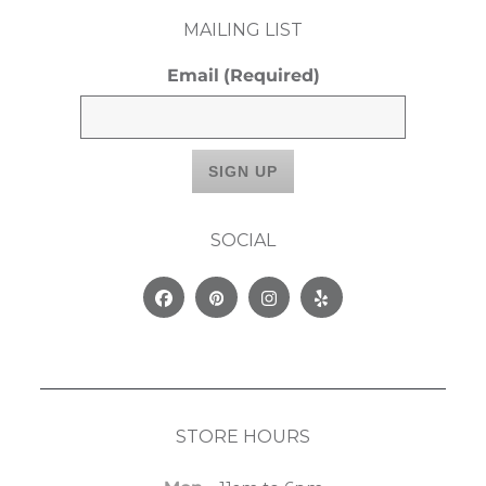
MAILING LIST
Email
(Required)
SOCIAL
Facebook
Pinterest
Instagram
Yelp
STORE HOURS