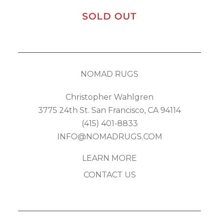
SOLD OUT
NOMAD RUGS
Christopher Wahlgren
3775 24th St. San Francisco, CA 94114
(415) 401-8833
INFO@NOMADRUGS.COM
LEARN MORE
CONTACT US