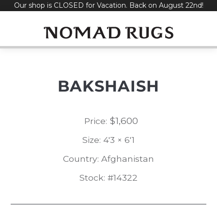
Our shop is CLOSED for Vacation. Back on August 22nd!
Skip
to
content
BAKSHAISH
$
1,600
Price:
Size: 4'3 × 6'1
Country: Afghanistan
Stock: #14322