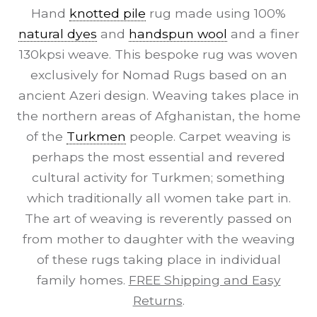
Hand
knotted pile
rug made using 100%
natural dyes
and
handspun wool
and a finer
130kpsi weave. This bespoke rug was woven
exclusively for Nomad Rugs based on an
ancient Azeri design. Weaving takes place in
the northern areas of Afghanistan, the home
of the
Turkmen
people. Carpet weaving is
perhaps the most essential and revered
cultural activity for Turkmen; something
which traditionally all women take part in.
The art of weaving is reverently passed on
from mother to daughter with the weaving
of these rugs taking place in individual
family homes.
FREE Shipping and Easy
Returns
.