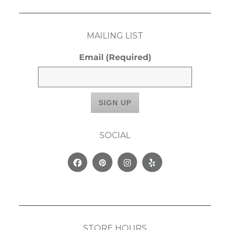
MAILING LIST
Email
(Required)
SOCIAL
Facebook
Pinterest
Instagram
Yelp
STORE HOURS