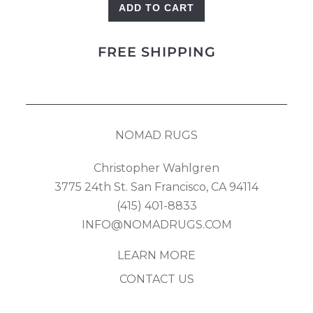
ADD TO CART
Azeri
quantity
FREE SHIPPING
NOMAD RUGS
Christopher Wahlgren
3775 24th St. San Francisco, CA 94114
(415) 401-8833
INFO@NOMADRUGS.COM
LEARN MORE
CONTACT US