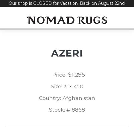
Our shop is CLOSED for Vacation. Back on August 22nd!
Skip
to
content
AZERI
$
1,295
Price:
Size: 3' × 4'10
Country: Afghanistan
Stock: #18868