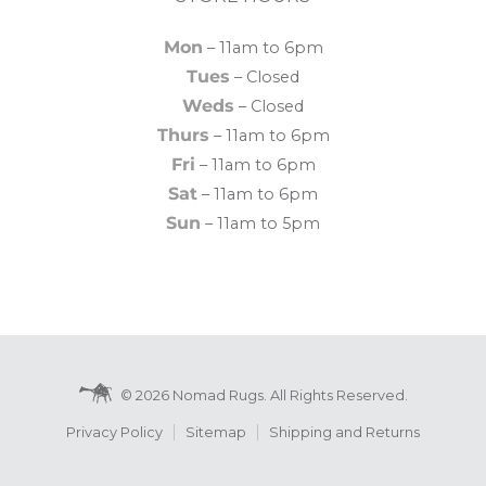
Mon
– 11am to 6pm
Tues
– Closed
Weds
– Closed
Thurs
– 11am to 6pm
Fri
– 11am to 6pm
Sat
– 11am to 6pm
Sun
– 11am to 5pm
© 2026 Nomad Rugs. All Rights Reserved.
Privacy Policy
Sitemap
Shipping and Returns