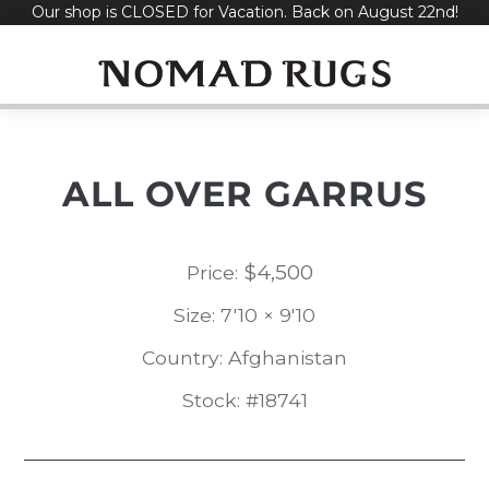
Our shop is CLOSED for Vacation. Back on August 22nd!
Skip
to
content
ALL OVER GARRUS
$
4,500
Price:
Size: 7'10 × 9'10
Country: Afghanistan
Stock: #18741