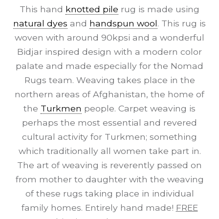
This hand
knotted pile
rug is made using
natural dyes
and
handspun wool
. This rug is
woven with around 90kpsi and a wonderful
Bidjar inspired design with a modern color
palate and made especially for the Nomad
Rugs team. Weaving takes place in the
northern areas of Afghanistan, the home of
the
Turkmen
people. Carpet weaving is
perhaps the most essential and revered
cultural activity for Turkmen; something
which traditionally all women take part in.
The art of weaving is reverently passed on
from mother to daughter with the weaving
of these rugs taking place in individual
family homes. Entirely hand made!
FREE