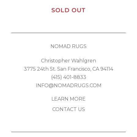
SOLD OUT
NOMAD RUGS
Christopher Wahlgren
3775 24th St. San Francisco, CA 94114
(415) 401-8833
INFO@NOMADRUGS.COM
LEARN MORE
CONTACT US