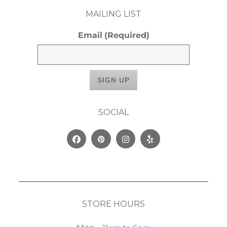
MAILING LIST
Email
(Required)
SOCIAL
Facebook
Pinterest
Instagram
Yelp
STORE HOURS