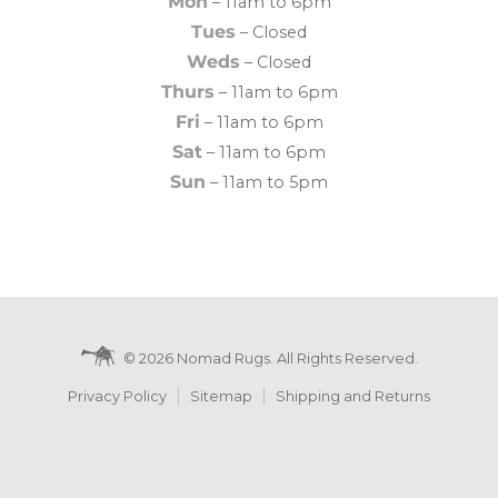
Mon
– 11am to 6pm
Tues
– Closed
Weds
– Closed
Thurs
– 11am to 6pm
Fri
– 11am to 6pm
Sat
– 11am to 6pm
Sun
– 11am to 5pm
© 2026 Nomad Rugs. All Rights Reserved.
Privacy Policy
Sitemap
Shipping and Returns