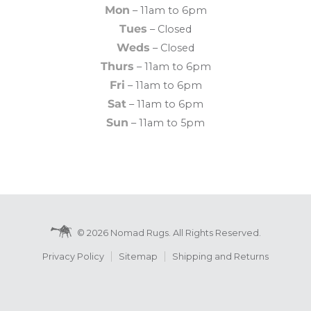
Mon
– 11am to 6pm
Tues
– Closed
Weds
– Closed
Thurs
– 11am to 6pm
Fri
– 11am to 6pm
Sat
– 11am to 6pm
Sun
– 11am to 5pm
© 2026 Nomad Rugs. All Rights Reserved.
Privacy Policy
Sitemap
Shipping and Returns