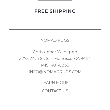
Field
FREE SHIPPING
quantity
NOMAD RUGS
Christopher Wahlgren
3775 24th St. San Francisco, CA 94114
(415) 401-8833
INFO@NOMADRUGS.COM
LEARN MORE
CONTACT US