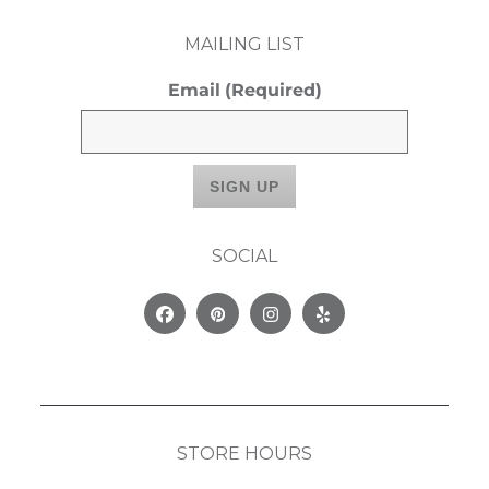
MAILING LIST
Email
(Required)
SOCIAL
Facebook
Pinterest
Instagram
Yelp
STORE HOURS