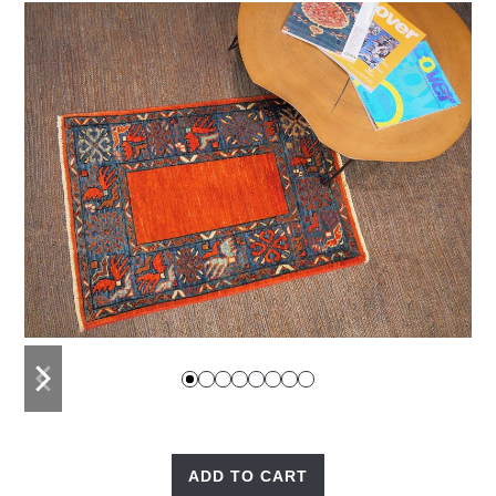
previous
next
slide
slide
ADD TO CART
Red