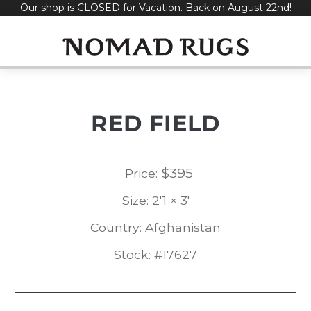
Our shop is CLOSED for Vacation. Back on August 22nd!
Skip
to
content
RED FIELD
$
395
Price:
Size: 2'1 × 3'
Country: Afghanistan
Stock: #17627