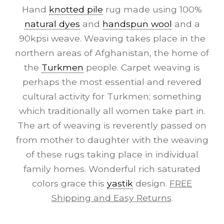
Hand
knotted pile
rug made using 100%
natural dyes
and
handspun wool
and a
90kpsi weave. Weaving takes place in the
northern areas of Afghanistan, the home of
the
Turkmen
people. Carpet weaving is
perhaps the most essential and revered
cultural activity for Turkmen; something
which traditionally all women take part in.
The art of weaving is reverently passed on
from mother to daughter with the weaving
of these rugs taking place in individual
family homes. Wonderful rich saturated
colors grace this
yastik
design.
FREE
Shipping and Easy Returns
.