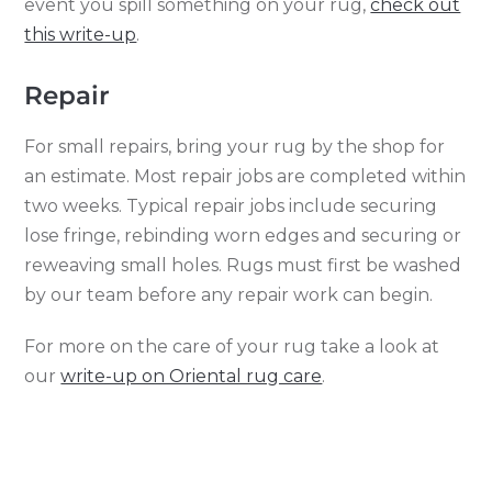
event you spill something on your rug,
check out
this write-up
.
Repair
For small repairs, bring your rug by the shop for
an estimate. Most repair jobs are completed within
two weeks. Typical repair jobs include securing
lose fringe, rebinding worn edges and securing or
reweaving small holes. Rugs must first be washed
by our team before any repair work can begin.
For more on the care of your rug take a look at
our
write-up on Oriental rug care
.