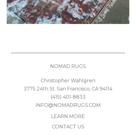
NOMAD RUGS
Christopher Wahlgren
3775 24th St. San Francisco, CA 94114
(415) 401-8833
INFO@NOMADRUGS.COM
LEARN MORE
CONTACT US