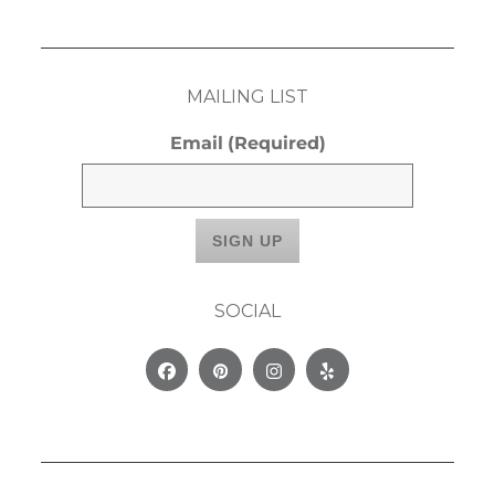
MAILING LIST
Email
(Required)
SOCIAL
Facebook
Pinterest
Instagram
Yelp