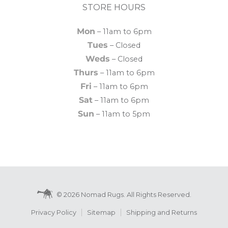
STORE HOURS
Mon
– 11am to 6pm
Tues
– Closed
Weds
– Closed
Thurs
– 11am to 6pm
Fri
– 11am to 6pm
Sat
– 11am to 6pm
Sun
– 11am to 5pm
© 2026 Nomad Rugs. All Rights Reserved.
Privacy Policy
Sitemap
Shipping and Returns