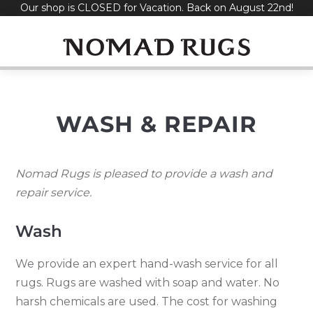
Our shop is CLOSED for Vacation. Back on August 22nd!
Skip
to
content
WASH & REPAIR
Nomad Rugs is pleased to provide a wash and
repair service.
Wash
We provide an expert hand-wash service for all
rugs. Rugs are washed with soap and water. No
harsh chemicals are used. The cost for washing