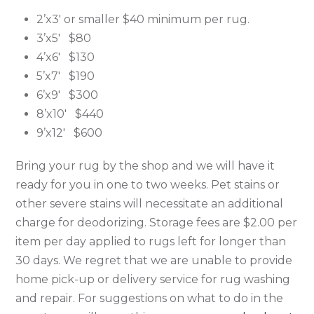
2’x3′ or smaller $40 minimum per rug.
3’x5′ $80
4’x6′ $130
5’x7′ $190
6’x9′ $300
8’x10′ $440
9’x12′ $600
Bring your rug by the shop and we will have it
ready for you in one to two weeks. Pet stains or
other severe stains will necessitate an additional
charge for deodorizing. Storage fees are $2.00 per
item per day applied to rugs left for longer than
30 days. We regret that we are unable to provide
home pick-up or delivery service for rug washing
and repair. For suggestions on what to do in the