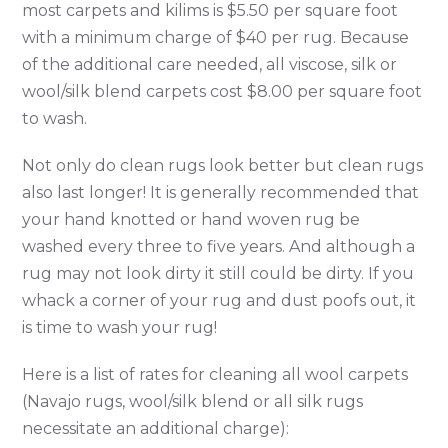
most carpets and kilims is $5.50 per square foot
with a minimum charge of $40 per rug. Because
of the additional care needed, all viscose, silk or
wool/silk blend carpets cost $8.00 per square foot
to wash.
Not only do clean rugs look better but clean rugs
also last longer! It is generally recommended that
your hand knotted or hand woven rug be
washed every three to five years. And although a
rug may not look dirty it still could be dirty. If you
whack a corner of your rug and dust poofs out, it
is time to wash your rug!
Here is a list of rates for cleaning all wool carpets
(Navajo rugs, wool/silk blend or all silk rugs
necessitate an additional charge):