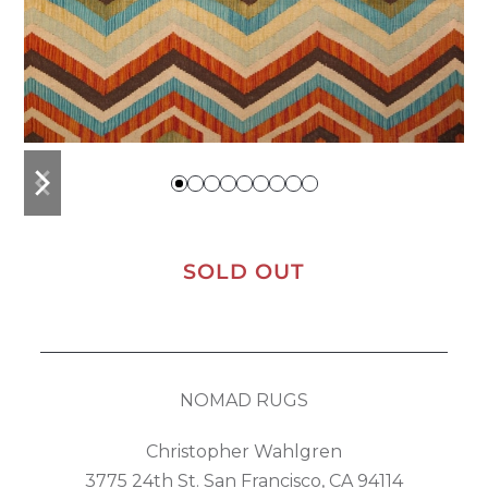
previous
next
slide
slide
SOLD OUT
NOMAD RUGS
Christopher Wahlgren
3775 24th St. San Francisco, CA 94114