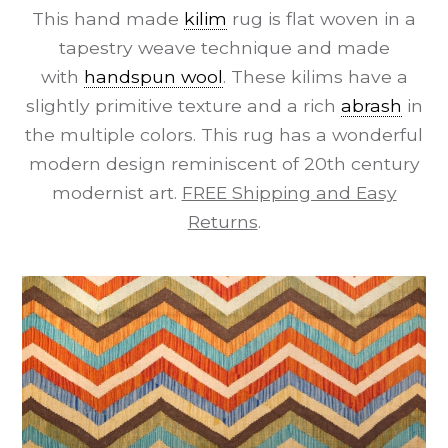
This hand made
kilim
rug is flat woven in a
tapestry weave technique and made
with
handspun wool
. These kilims have a
slightly primitive texture and a rich
abrash
in
the multiple colors. This rug has a wonderful
modern design reminiscent of 20th century
modernist art.
FREE Shipping and Easy
Returns
.