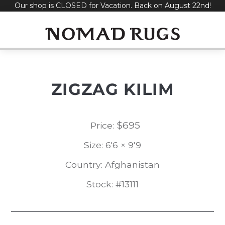
Our shop is CLOSED for Vacation. Back on August 22nd!
Skip
to
content
ZIGZAG KILIM
$
695
Price:
Size: 6'6 × 9'9
Country: Afghanistan
Stock: #13111