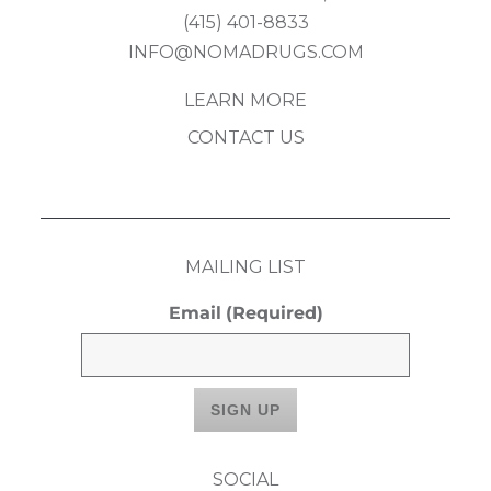
(415) 401-8833
INFO@NOMADRUGS.COM
LEARN MORE
CONTACT US
MAILING LIST
Email
(Required)
SOCIAL