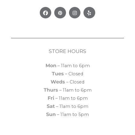
Facebook
Pinterest
Instagram
Yelp
STORE HOURS
Mon
– 11am to 6pm
Tues
– Closed
Weds
– Closed
Thurs
– 11am to 6pm
Fri
– 11am to 6pm
Sat
– 11am to 6pm
Sun
– 11am to 5pm