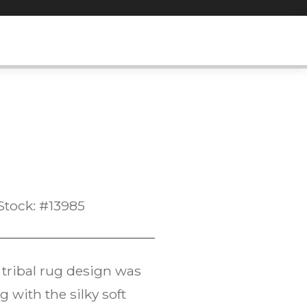
Stock: #13985
tribal rug design was
 with the silky soft