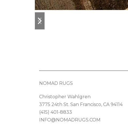
previous
next
slide
slide
NOMAD RUGS
Christopher Wahlgren
3775 24th St. San Francisco, CA 94114
(415) 401-8833
INFO@NOMADRUGS.COM