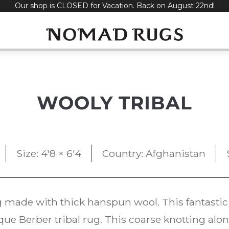
Our shop is CLOSED for Vacation. Back on August 22nd!
WOOLY TRIBAL
Size: 4'8 × 6'4
Country: Afghanistan
 made with thick hanspun wool. This fantastic 
que Berber tribal rug. This coarse knotting along