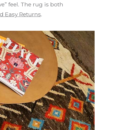
e” feel. The rug is both
d Easy Returns
.