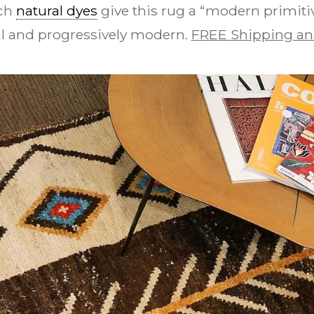
ch
natural dyes
give this rug a “modern primitiv
bal and progressively modern.
FREE Shipping an