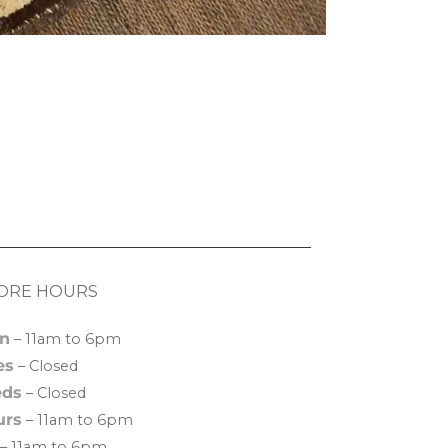
ORE HOURS
n
– 11am to 6pm
es
– Closed
ds
– Closed
urs
– 11am to 6pm
– 11am to 6pm