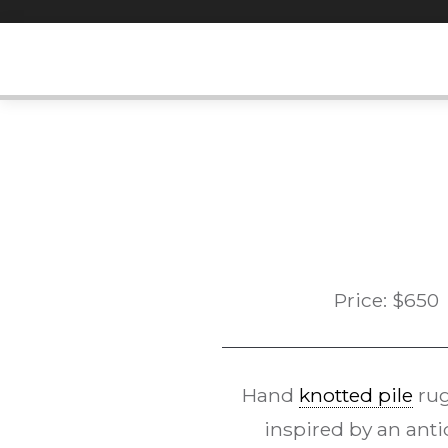
Skip
to
content
Price:
$
650
Hand
knotted pile
rug
inspired by an anti