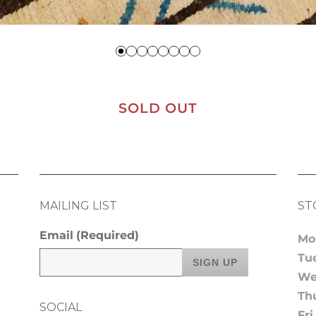
SOLD OUT
MAILING LIST
ST
Email
(Required)
Mo
Tu
We
Th
SOCIAL
Fri