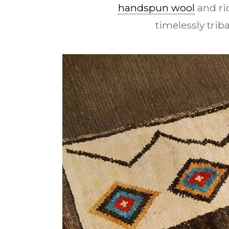
handspun wool
and ri
timelessly tri