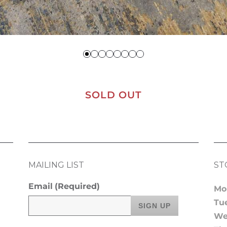
SOLD OUT
MAILING LIST
ST
Email
(Required)
Mo
Tu
We