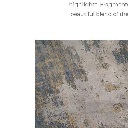
highlights. Fragment
beautiful blend of t