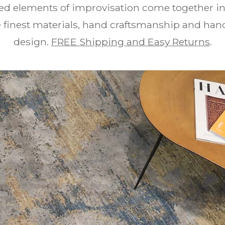
ed elements of improvisation come together in 
he finest materials, hand craftsmanship and 
design.
FREE Shipping and Easy Returns
.