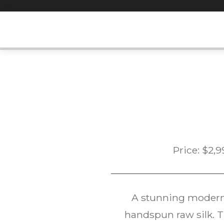
Skip
to
content
Price:
$
2,9
A stunning modern
handspun raw silk. T