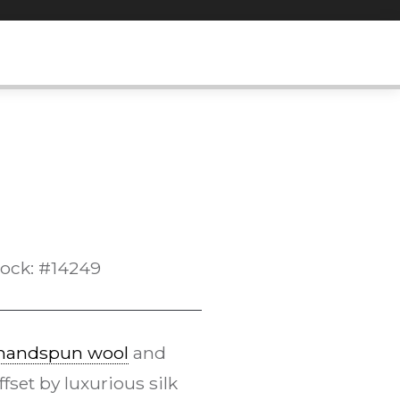
tock: #14249
handspun wool
and
set by luxurious silk