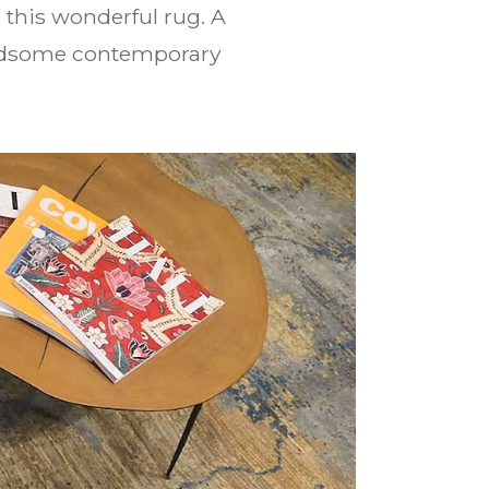
this wonderful rug. A
handsome contemporary