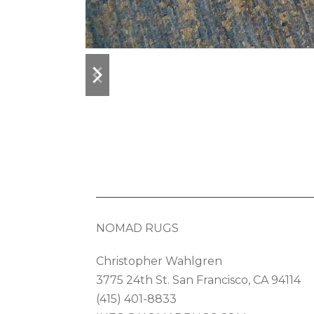
previous
next
slide
slide
NOMAD RUGS
Christopher Wahlgren
3775 24th St. San Francisco, CA 94114
(415) 401-8833