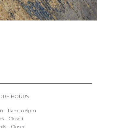
ORE HOURS
n
– 11am to 6pm
es
– Closed
ds
– Closed