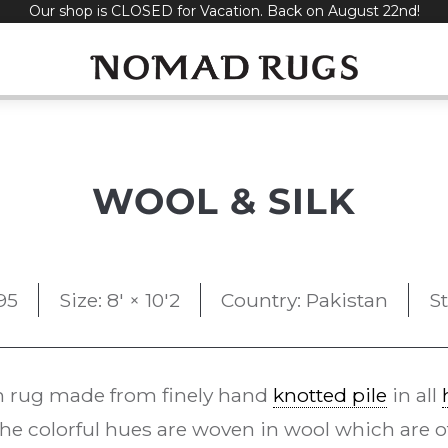
Our shop is CLOSED for Vacation. Back on August 22nd!
WOOL & SILK
95
Size: 8' × 10'2
Country: Pakistan
S
 rug made from finely hand
knotted pile
in all
he colorful hues are woven in wool which are off