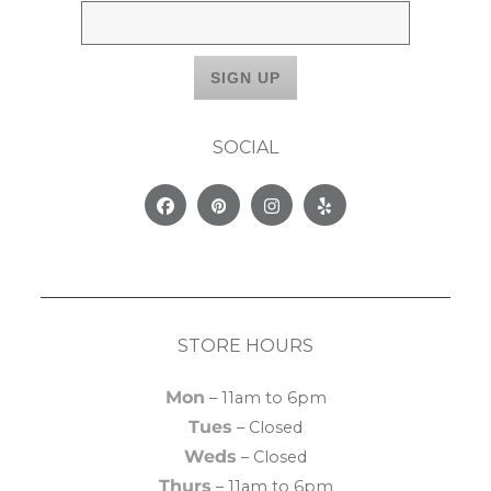
SOCIAL
Facebook
Pinterest
Instagram
Yelp
STORE HOURS
Mon
– 11am to 6pm
Tues
– Closed
Weds
– Closed
Thurs
– 11am to 6pm