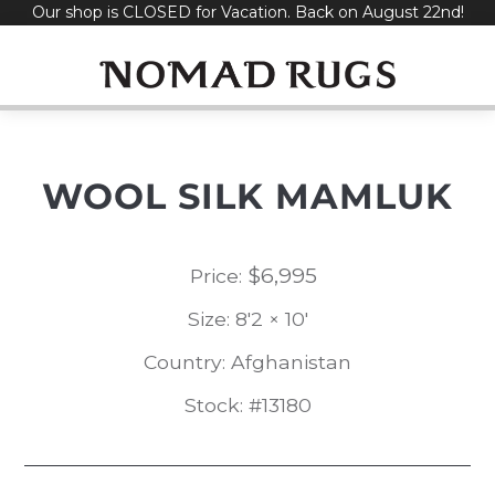
Our shop is CLOSED for Vacation. Back on August 22nd!
Skip
to
content
WOOL SILK MAMLUK
$
6,995
Price:
Size: 8'2 × 10'
Country: Afghanistan
Stock: #13180