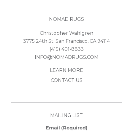
NOMAD RUGS
Christopher Wahlgren
3775 24th St. San Francisco, CA 94114
(415) 401-8833
INFO@NOMADRUGS.COM
LEARN MORE
CONTACT US
MAILING LIST
Email
(Required)