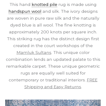
This hand
knotted pile
rug is made using
handspun wool
and silk. The ivory designs
are woven in pure raw silk and the naturally
dyed blue is all wool. The fine knotting is
approximately 200 knots per square inch.
This striking rug has the distinct design first
created in the court workshops of the
Mamluk Sultans
. This unique color
combination lends an updated palate to this
remarkable carpet. These unique geometric
rugs are equally well suited for
contemporary or traditional interiors.
FREE
Shipping and Easy Returns
.