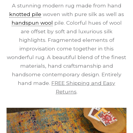
A stunning modern rug made from hand
knotted pile
woven with pure silk as well as
handspun wool
pile. Colorful hues of wool
are offset by soft and luxurious silk
highlights. Fragmented elements of
improvisation come together in this
wonderful rug. A beautiful blend of the finest
materials, hand craftsmanship and
handsome contemporary design. Entirely
hand made.
FREE Shipping and Easy
Returns
.