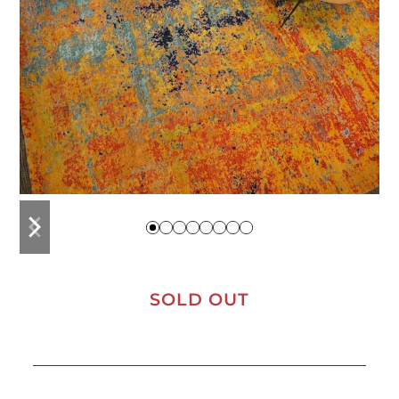
previous
next
slide
slide
SOLD OUT