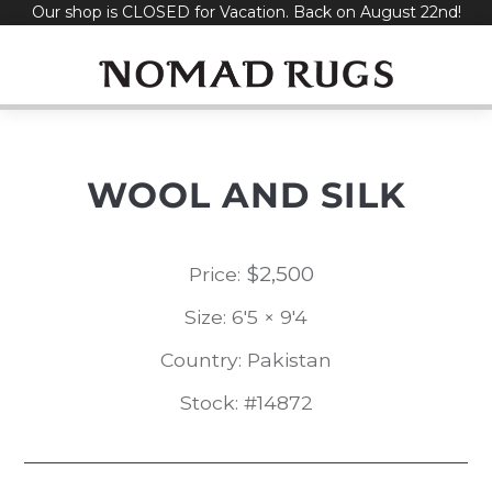
Our shop is CLOSED for Vacation. Back on August 22nd!
Skip
to
content
WOOL AND SILK
$
2,500
Price:
Size: 6'5 × 9'4
Country: Pakistan
Stock: #14872