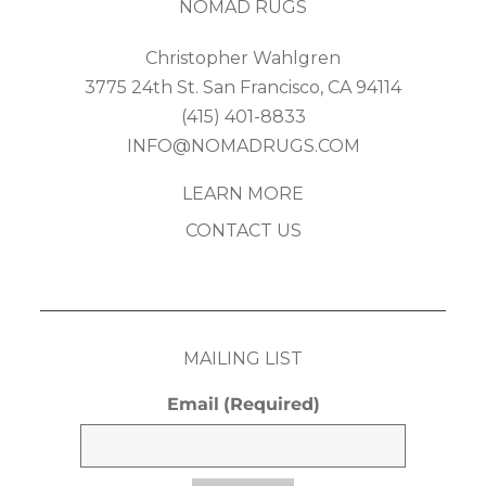
NOMAD RUGS
Christopher Wahlgren
3775 24th St. San Francisco, CA 94114
(415) 401-8833
INFO@NOMADRUGS.COM
LEARN MORE
CONTACT US
MAILING LIST
Email
(Required)