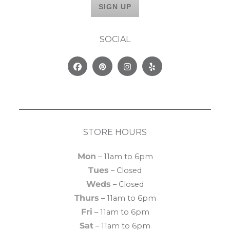
SOCIAL
Facebook
Pinterest
Instagram
Yelp
STORE HOURS
Mon
– 11am to 6pm
Tues
– Closed
Weds
– Closed
Thurs
– 11am to 6pm
Fri
– 11am to 6pm
Sat
– 11am to 6pm