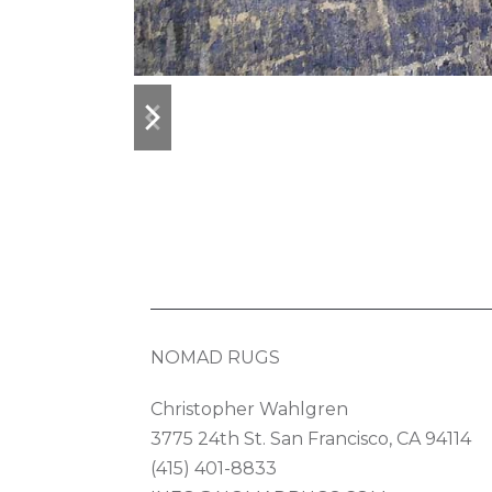
previous
next
slide
slide
NOMAD RUGS
Christopher Wahlgren
3775 24th St. San Francisco, CA 94114
(415) 401-8833