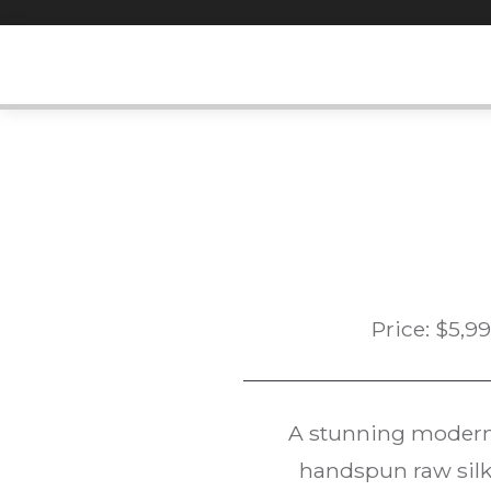
Skip
to
content
Price:
$
5,9
A stunning modern
handspun raw silk