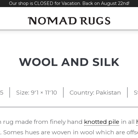
Our shop is CLOSED for Vacation. Back on August 22nd!
WOOL AND SILK
95
Size: 9'1 × 11'10
Country: Pakistan
S
 rug made from finely hand
knotted pile
in all
. Somes hues are woven in wool which are offset