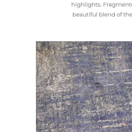
highlights. Fragment
beautiful blend of t