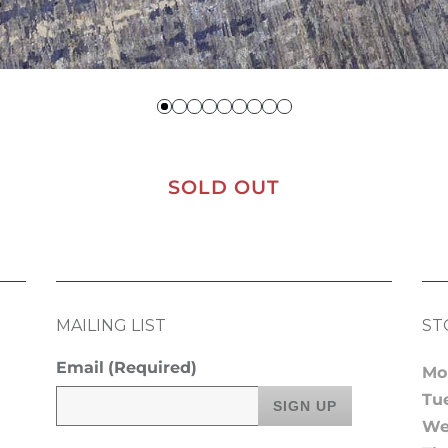
SOLD OUT
MAILING LIST
ST
Email
(Required)
Mo
Tu
We