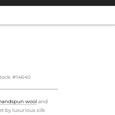
tock: #14640
handspun wool
and
 by luxurious silk