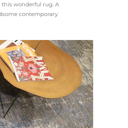
this wonderful rug. A
handsome contemporary