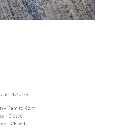
ORE HOURS
n
– 11am to 6pm
es
– Closed
ds
– Closed