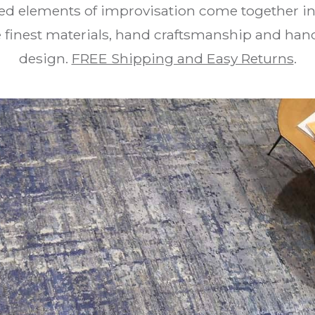
ed elements of improvisation come together in 
he finest materials, hand craftsmanship and 
design.
FREE Shipping and Easy Returns
.