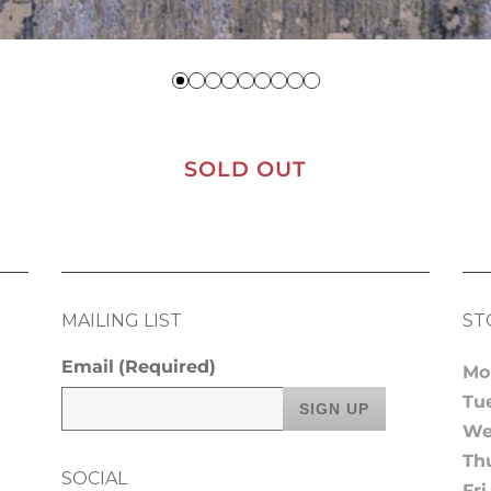
SOLD OUT
MAILING LIST
ST
Email
(Required)
Mo
Tu
We
Th
SOCIAL
Fri