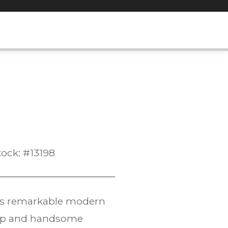
tock: #13198
his remarkable modern
ship and handsome