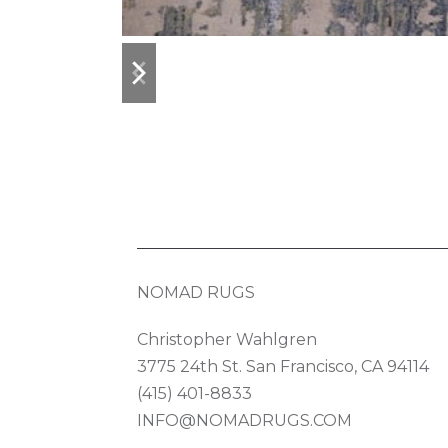
previous
next
slide
slide
NOMAD RUGS
Christopher Wahlgren
3775 24th St. San Francisco, CA 94114
(415) 401-8833
INFO@NOMADRUGS.COM