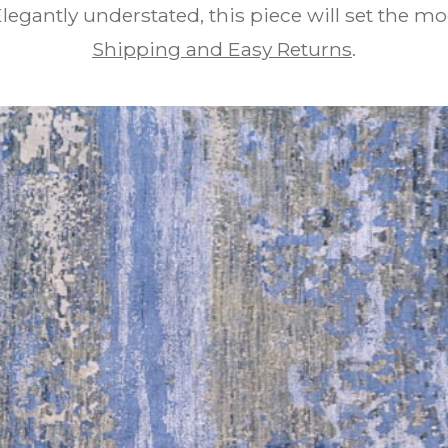
egantly understated, this piece will set the m
Shipping and Easy Returns
.