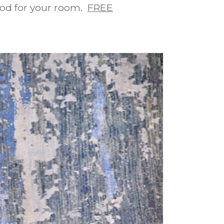
ood for your room.
FREE