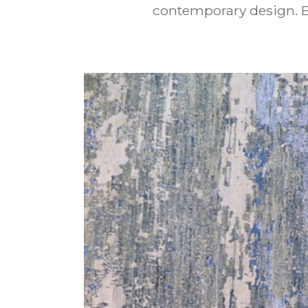
contemporary design. El