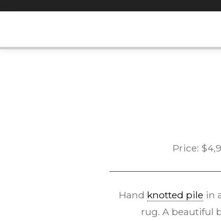
Skip
to
content
Price:
$
4,
Hand
knotted pile
in 
rug. A beautiful