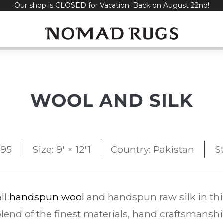
Our shop is CLOSED for Vacation. Back on August 22nd!
WOOL AND SILK
995
Size: 9' × 12'1
Country: Pakistan
S
all
handspun wool
and handspun raw silk in t
 blend of the finest materials, hand craftsman