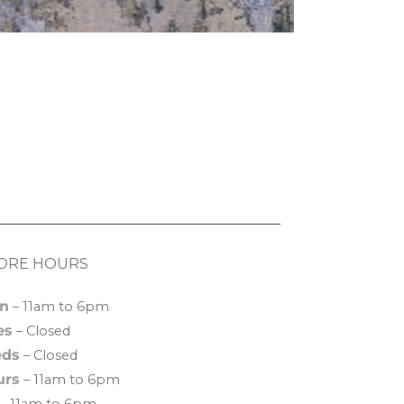
ORE HOURS
n
– 11am to 6pm
es
– Closed
ds
– Closed
urs
– 11am to 6pm
– 11am to 6pm