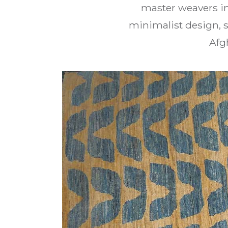
master weavers in
minimalist design, s
Afg