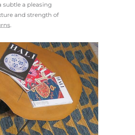
 subtle a pleasing
xture and strength of
urns
.