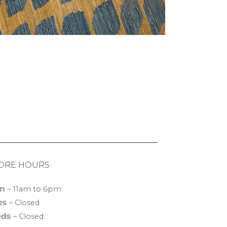
ORE HOURS
n
– 11am to 6pm
es
– Closed
ds
– Closed