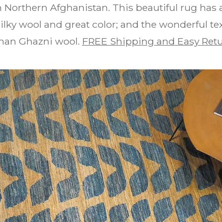
 Northern Afghanistan. This beautiful rug has a
ilky wool and great color; and the wonderful te
han Ghazni wool.
FREE Shipping and Easy Ret