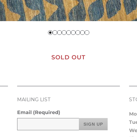
SOLD OUT
MAILING LIST
ST
Email
(Required)
Mo
Tu
We