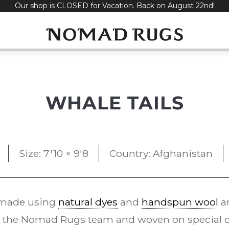
Our shop is CLOSED for Vacation. Back on August 22nd!
WHALE TAILS
Size: 7'10 × 9'8
Country: Afghanistan
made using
natural dyes
and
handspun wool
an
 the Nomad Rugs team and woven on special 