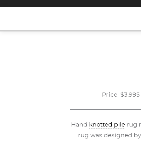
Skip
to
content
Price:
$
3,995
Hand
knotted pile
rug 
rug was designed by