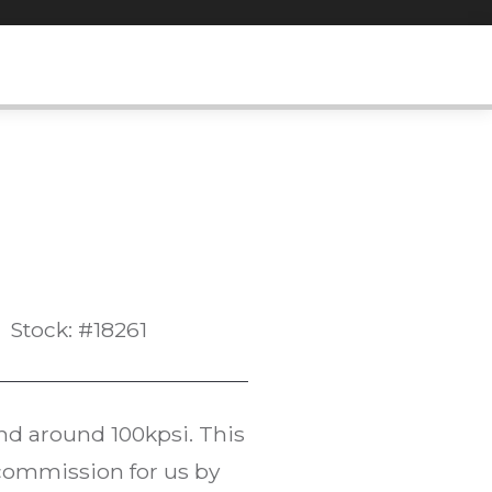
Stock: #18261
d around 100kpsi. This
commission for us by