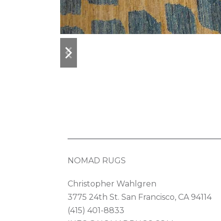
previous
next
slide
slide
NOMAD RUGS
Christopher Wahlgren
3775 24th St. San Francisco, CA 94114
(415) 401-8833