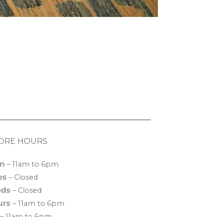
ORE HOURS
n
– 11am to 6pm
es
– Closed
ds
– Closed
urs
– 11am to 6pm
– 11am to 6pm