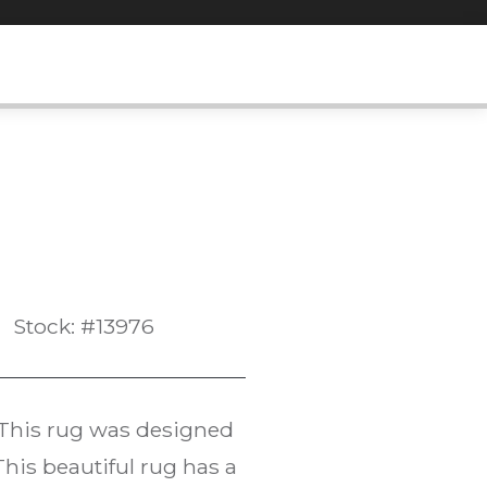
Stock: #13976
 This rug was designed
is beautiful rug has a