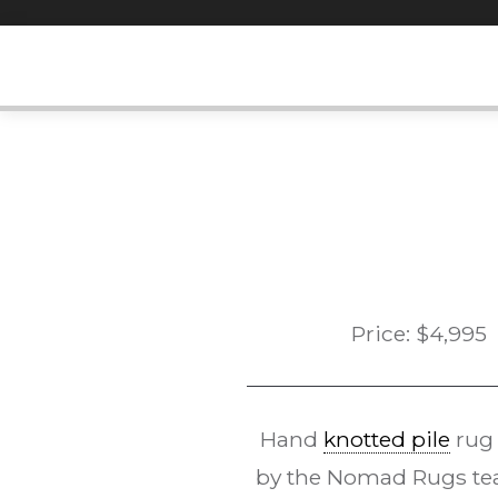
Skip
to
content
Price:
$
4,995
Hand
knotted pile
rug
by the Nomad Rugs tea