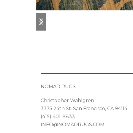
previous
next
slide
slide
NOMAD RUGS
Christopher Wahlgren
3775 24th St. San Francisco, CA 94114
(415) 401-8833
INFO@NOMADRUGS.COM