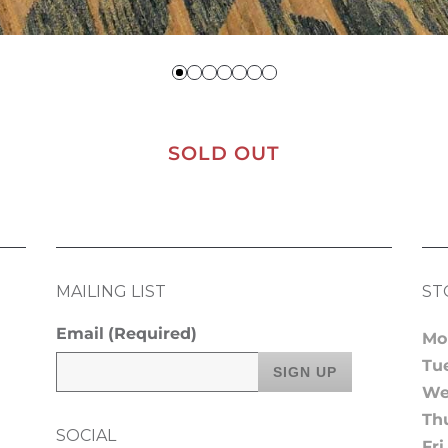
SOLD OUT
MAILING LIST
ST
Email
(Required)
Mo
Tu
We
Th
SOCIAL
Fri