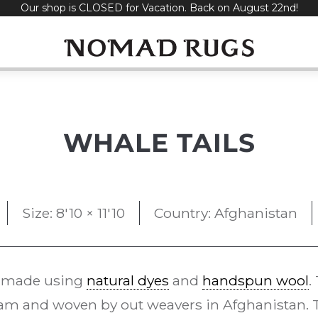
Our shop is CLOSED for Vacation. Back on August 22nd!
WHALE TAILS
Size: 8'10 × 11'10
Country: Afghanistan
 made using
natural dyes
and
handspun wool
.
m and woven by out weavers in Afghanistan. Th