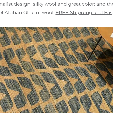
alist design, silky wool and great color; and t
of Afghan Ghazni wool.
FREE Shipping and Eas