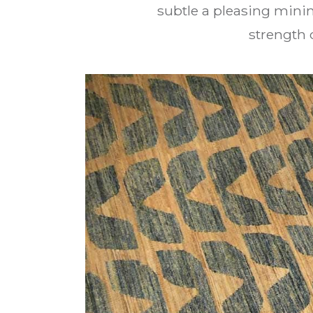
subtle a pleasing minim
strength 