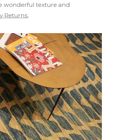
he wonderful texture and
y Returns
.