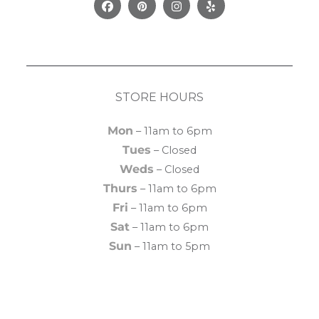
Facebook
Pinterest
Instagram
Yelp
STORE HOURS
Mon
– 11am to 6pm
Tues
– Closed
Weds
– Closed
Thurs
– 11am to 6pm
Fri
– 11am to 6pm
Sat
– 11am to 6pm
Sun
– 11am to 5pm