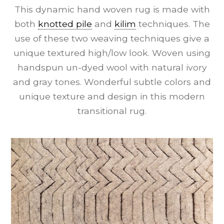
This dynamic hand woven rug is made with
both
knotted pile
and
kilim
techniques. The
use of these two weaving techniques give a
unique textured high/low look. Woven using
handspun un-dyed wool with natural ivory
and gray tones. Wonderful subtle colors and
unique texture and design in this modern
transitional rug.