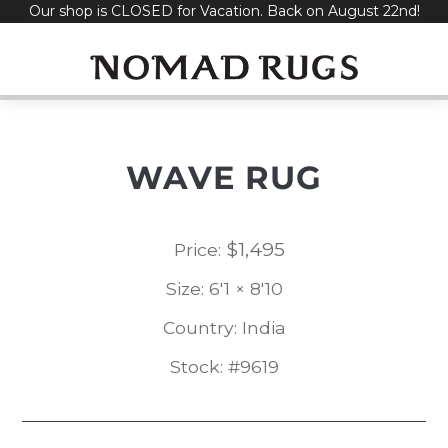
Our shop is CLOSED for Vacation. Back on August 22nd!
Skip
to
content
WAVE RUG
$
1,495
Price:
Size: 6'1 × 8'10
Country: India
Stock: #9619