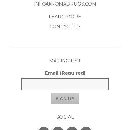
INFO@NOMADRUGS.COM
LEARN MORE
CONTACT US
MAILING LIST
Email
(Required)
SOCIAL