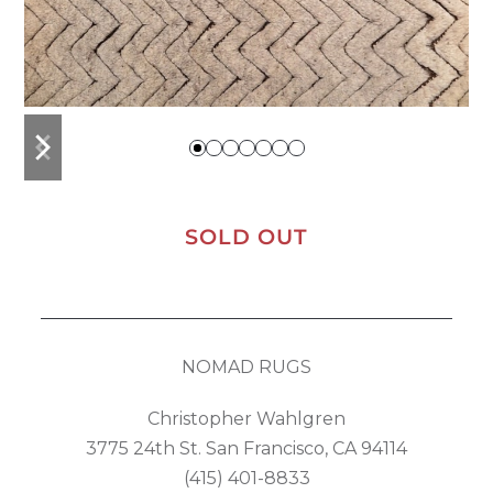
previous
next
slide
slide
SOLD OUT
NOMAD RUGS
Christopher Wahlgren
3775 24th St. San Francisco, CA 94114
(415) 401-8833