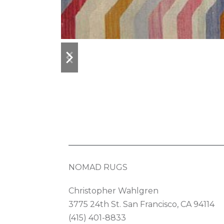
previous
next
slide
slide
NOMAD RUGS
Christopher Wahlgren
3775 24th St. San Francisco, CA 94114
(415) 401-8833