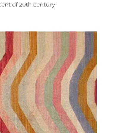
ent of 20th century