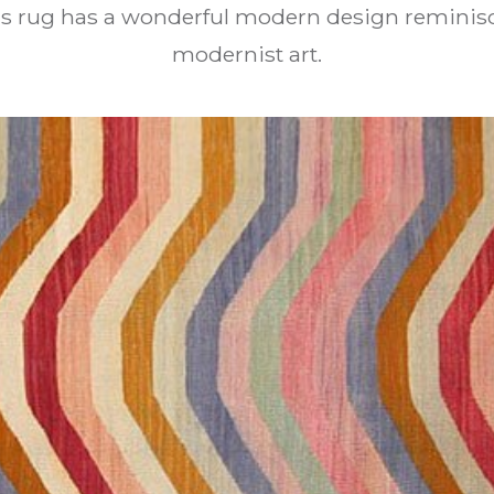
his rug has a wonderful modern design reminisc
modernist art.