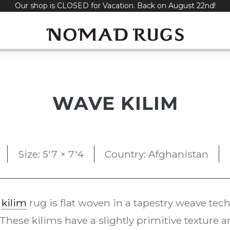
Our shop is CLOSED for Vacation. Back on August 22nd!
WAVE KILIM
Size: 5'7 × 7'4
Country: Afghanistan
e
kilim
rug is flat woven in a tapestry weave t
 These kilims have a slightly primitive texture 