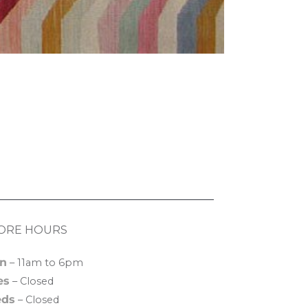
ORE HOURS
n
– 11am to 6pm
es
– Closed
ds
– Closed