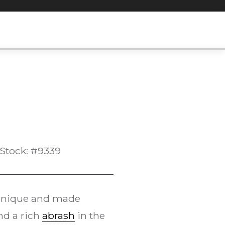
Stock: #9339
echnique and made
and a rich
abrash
in the