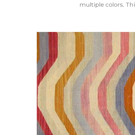
multiple colors. T