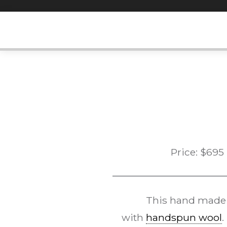
Skip
to
content
Price:
$
695
This hand mad
with
handspun wool
.