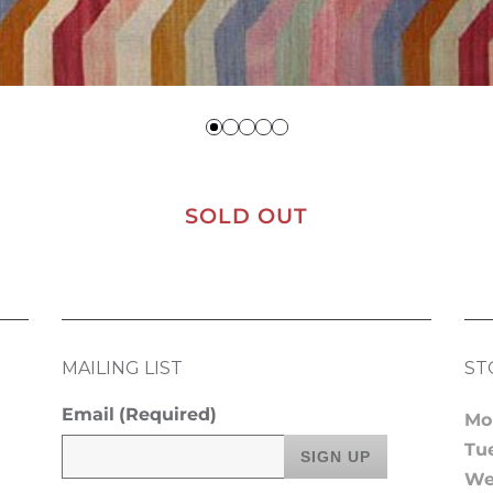
SOLD OUT
MAILING LIST
ST
Email
(Required)
Mo
Tu
We