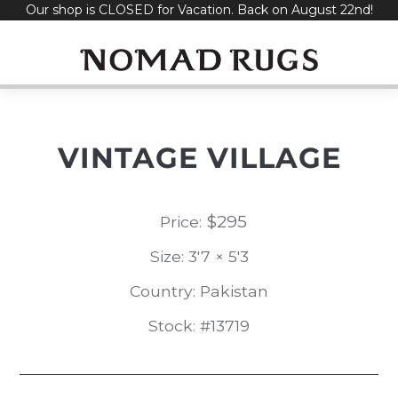
Our shop is CLOSED for Vacation. Back on August 22nd!
Skip
to
content
VINTAGE VILLAGE
$
295
Price:
Size: 3'7 × 5'3
Country: Pakistan
Stock: #13719