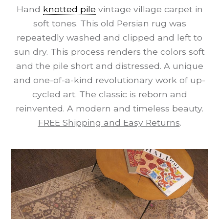
Hand
knotted pile
vintage village carpet in
soft tones. This old Persian rug was
repeatedly washed and clipped and left to
sun dry. This process renders the colors soft
and the pile short and distressed. A unique
and one-of-a-kind revolutionary work of up-
cycled art. The classic is reborn and
reinvented. A modern and timeless beauty.
FREE Shipping and Easy Returns
.