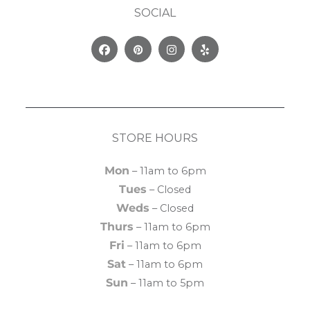
SOCIAL
Facebook
Pinterest
Instagram
Yelp
STORE HOURS
Mon
– 11am to 6pm
Tues
– Closed
Weds
– Closed
Thurs
– 11am to 6pm
Fri
– 11am to 6pm
Sat
– 11am to 6pm
Sun
– 11am to 5pm