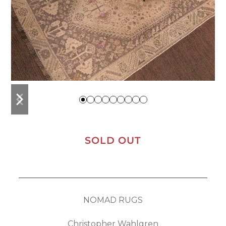
previous
next
slide
slide
SOLD OUT
NOMAD RUGS
Christopher Wahlgren