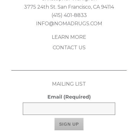
3775 24th St. San Francisco, CA 94114
(415) 401-8833
INFO@NOMADRUGS.COM
LEARN MORE
CONTACT US
MAILING LIST
Email
(Required)