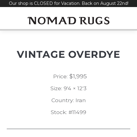
Our shop is CLOSED for Vacation. Back on August 22nd!
Skip
to
content
VINTAGE OVERDYE
$
1,995
Price:
Size: 9'4 × 12'3
Country: Iran
Stock: #11499