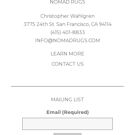
NOMAD RUGS
Christopher Wahlgren
3775 24th St. San Francisco, CA 94114
(415) 401-8833
INFO@NOMADRUGS.COM
LEARN MORE
CONTACT US
MAILING LIST
Email
(Required)