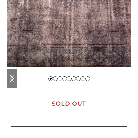
previous
next
slide
slide
SOLD OUT