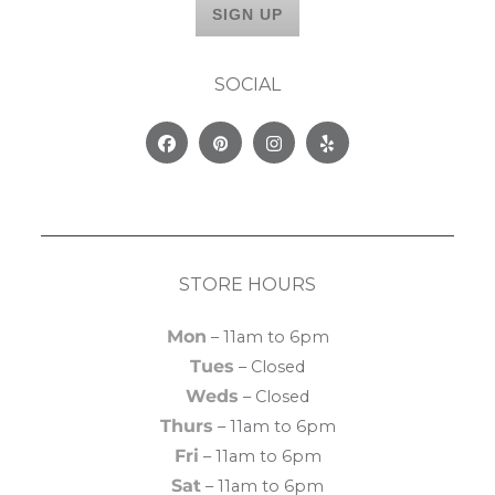
SOCIAL
Facebook
Pinterest
Instagram
Yelp
STORE HOURS
Mon
– 11am to 6pm
Tues
– Closed
Weds
– Closed
Thurs
– 11am to 6pm
Fri
– 11am to 6pm
Sat
– 11am to 6pm