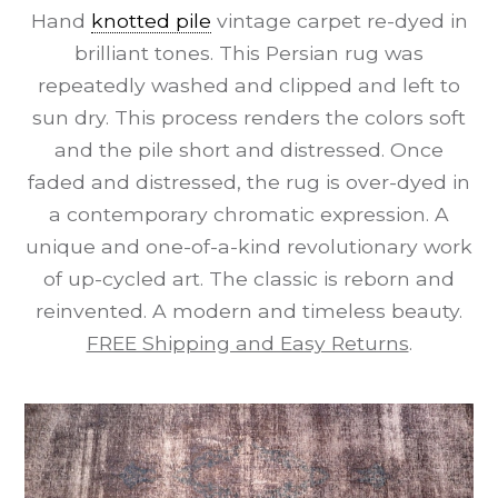
Hand
knotted pile
vintage carpet re-dyed in
brilliant tones. This Persian rug was
repeatedly washed and clipped and left to
sun dry. This process renders the colors soft
and the pile short and distressed. Once
faded and distressed, the rug is over-dyed in
a contemporary chromatic expression. A
unique and one-of-a-kind revolutionary work
of up-cycled art. The classic is reborn and
reinvented. A modern and timeless beauty.
FREE Shipping and Easy Returns
.