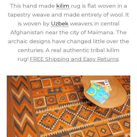
This hand made
kilim
rug is flat woven in a
tapestry weave and made entirely of wool. It
is woven by
Uzbek
weavers in central
Afghanistan near the city of Maimana. The
archaic designs have changed little over the
centuries. A real authentic tribal kilim
rug!
FREE Shipping and Easy Returns
.