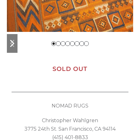
previous
next
slide
slide
SOLD OUT
NOMAD RUGS
Christopher Wahlgren
3775 24th St. San Francisco, CA 94114
(415) 401-8833