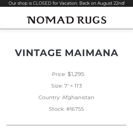
Our shop is CLOSED for Vacation. Back on August 22nd!
Skip
to
content
VINTAGE MAIMANA
$
1,295
Price:
Size: 7' × 11'3
Country: Afghanistan
Stock: #16755