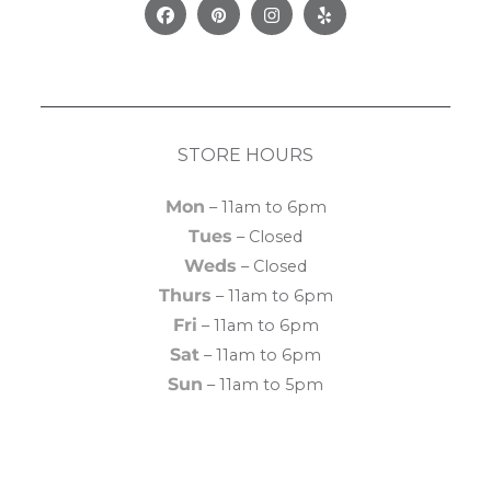
Facebook
Pinterest
Instagram
Yelp
STORE HOURS
Mon
– 11am to 6pm
Tues
– Closed
Weds
– Closed
Thurs
– 11am to 6pm
Fri
– 11am to 6pm
Sat
– 11am to 6pm
Sun
– 11am to 5pm