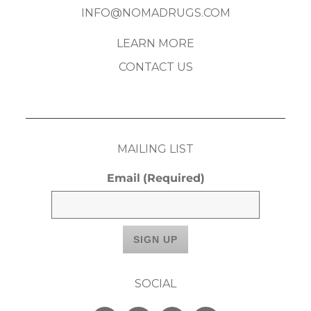
INFO@NOMADRUGS.COM
LEARN MORE
CONTACT US
MAILING LIST
Email
(Required)
SOCIAL