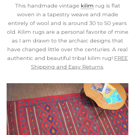
This handmade vintage
kilim
rug is flat
woven in a tapestry weave and made
entirely of wool and is around 30 to 50 years
old. Kilim rugs are a personal favorite of mine
as I am drawn to the archaic designs that
have changed little over the centuries. A real
authentic and beautiful tribal kilim rug!
FREE
Shipping and Easy Returns
.