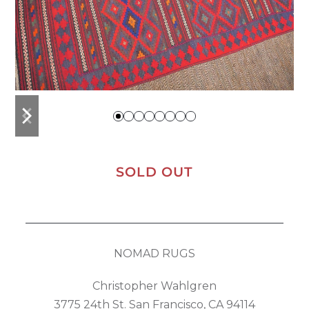
previous
next
slide
slide
SOLD OUT
NOMAD RUGS
Christopher Wahlgren
3775 24th St. San Francisco, CA 94114