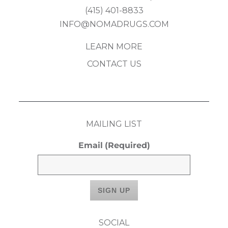
(415) 401-8833
INFO@NOMADRUGS.COM
LEARN MORE
CONTACT US
MAILING LIST
Email
(Required)
SOCIAL