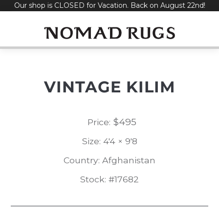
Our shop is CLOSED for Vacation. Back on August 22nd!
Skip
to
content
VINTAGE KILIM
$
495
Price:
Size: 4'4 × 9'8
Country: Afghanistan
Stock: #17682