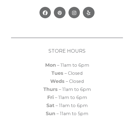
Facebook
Pinterest
Instagram
Yelp
STORE HOURS
Mon
– 11am to 6pm
Tues
– Closed
Weds
– Closed
Thurs
– 11am to 6pm
Fri
– 11am to 6pm
Sat
– 11am to 6pm
Sun
– 11am to 5pm