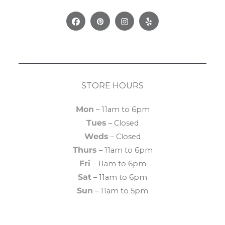
Facebook
Pinterest
Instagram
Yelp
STORE HOURS
Mon
– 11am to 6pm
Tues
– Closed
Weds
– Closed
Thurs
– 11am to 6pm
Fri
– 11am to 6pm
Sat
– 11am to 6pm
Sun
– 11am to 5pm