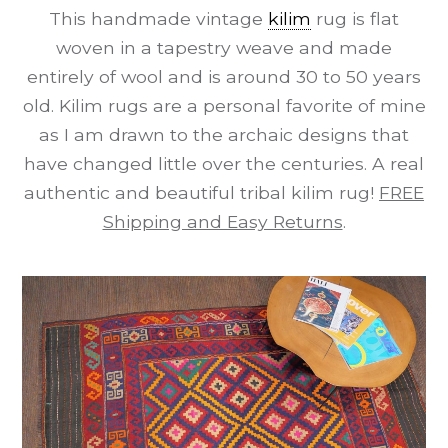
This handmade vintage
kilim
rug is flat
woven in a tapestry weave and made
entirely of wool and is around 30 to 50 years
old. Kilim rugs are a personal favorite of mine
as I am drawn to the archaic designs that
have changed little over the centuries. A real
authentic and beautiful tribal kilim rug!
FREE
Shipping and Easy Returns
.