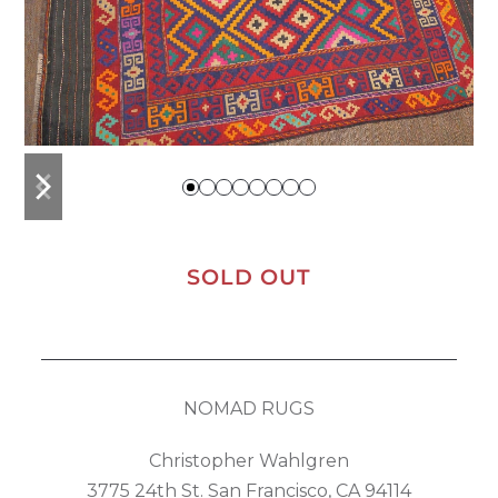
previous
next
slide
slide
SOLD OUT
NOMAD RUGS
Christopher Wahlgren
3775 24th St. San Francisco, CA 94114