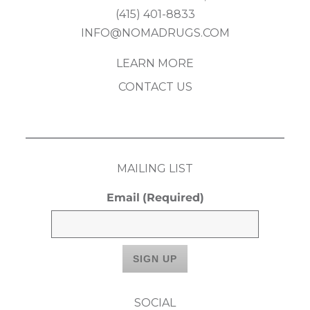
(415) 401-8833
INFO@NOMADRUGS.COM
LEARN MORE
CONTACT US
MAILING LIST
Email
(Required)
SOCIAL