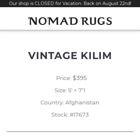
Our shop is CLOSED for Vacation. Back on August 22nd!
Skip
to
content
VINTAGE KILIM
$
395
Price:
Size: 5' × 7'1
Country: Afghanistan
Stock: #17673