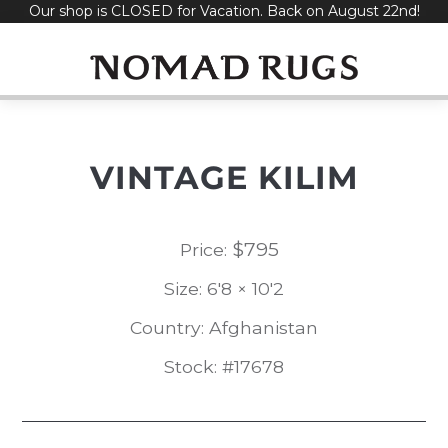
Our shop is CLOSED for Vacation. Back on August 22nd!
Skip
to
content
VINTAGE KILIM
$
795
Price:
Size: 6'8 × 10'2
Country: Afghanistan
Stock: #17678