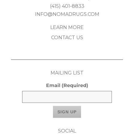
(415) 401-8833
INFO@NOMADRUGS.COM
LEARN MORE
CONTACT US
MAILING LIST
Email
(Required)
SOCIAL