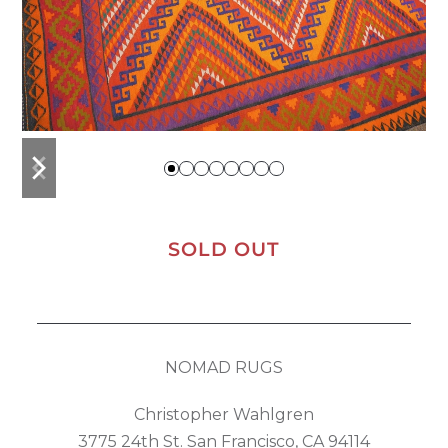
previous
next
slide
slide
SOLD OUT
NOMAD RUGS
Christopher Wahlgren
3775 24th St. San Francisco, CA 94114