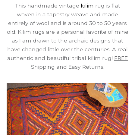
This handmade vintage
kilim
rug is flat
woven in a tapestry weave and made
entirely of wool and is around 30 to 50 years
old. Kilim rugs are a personal favorite of mine
as I am drawn to the archaic designs that
have changed little over the centuries. A real
authentic and beautiful tribal kilim rug!
FREE
Shipping and Easy Returns
.