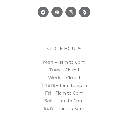
Facebook
Pinterest
Instagram
Yelp
STORE HOURS
Mon
– 11am to 6pm
Tues
– Closed
Weds
– Closed
Thurs
– 11am to 6pm
Fri
– 11am to 6pm
Sat
– 11am to 6pm
Sun
– 11am to 5pm