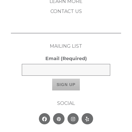
LEARN MORE
CONTACT US
MAILING LIST
Email
(Required)
SOCIAL
Facebook
Pinterest
Instagram
Yelp