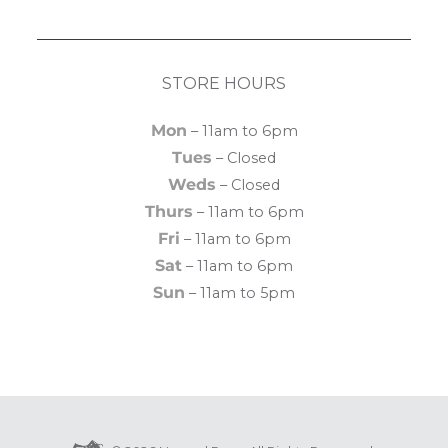
STORE HOURS
Mon
– 11am to 6pm
Tues
– Closed
Weds
– Closed
Thurs
– 11am to 6pm
Fri
– 11am to 6pm
Sat
– 11am to 6pm
Sun
– 11am to 5pm