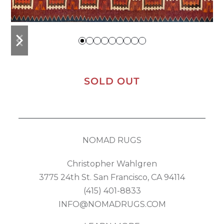
previous
next
slide
slide
SOLD OUT
NOMAD RUGS
Christopher Wahlgren
3775 24th St. San Francisco, CA 94114
(415) 401-8833
INFO@NOMADRUGS.COM