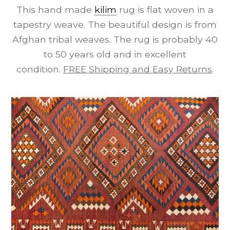
This hand made
kilim
rug is flat woven in a
tapestry weave. The beautiful design is from
Afghan tribal weaves. The rug is probably 40
to 50 years old and in excellent
condition.
FREE Shipping and Easy Returns
.