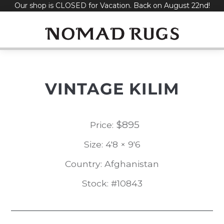
Our shop is CLOSED for Vacation. Back on August 22nd!
Skip
to
content
VINTAGE KILIM
$
895
Price:
Size: 4'8 × 9'6
Country: Afghanistan
Stock: #10843