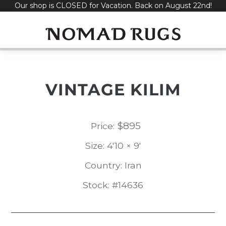
Our shop is CLOSED for Vacation. Back on August 22nd!
Skip
to
content
VINTAGE KILIM
$
895
Price:
Size: 4'10 × 9'
Country: Iran
Stock: #14636