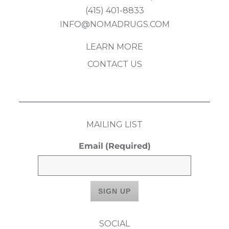
(415) 401-8833
INFO@NOMADRUGS.COM
LEARN MORE
CONTACT US
MAILING LIST
Email
(Required)
SOCIAL