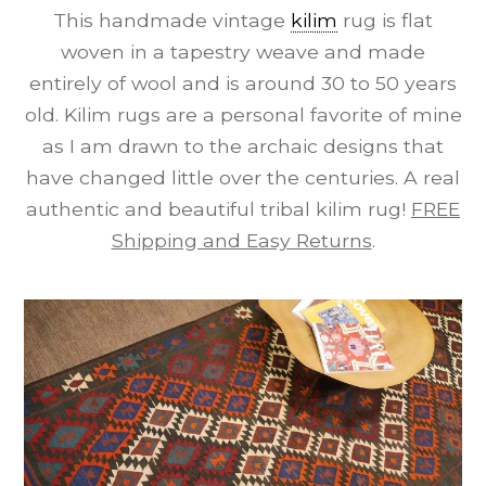
This handmade vintage
kilim
rug is flat
woven in a tapestry weave and made
entirely of wool and is around 30 to 50 years
old. Kilim rugs are a personal favorite of mine
as I am drawn to the archaic designs that
have changed little over the centuries. A real
authentic and beautiful tribal kilim rug!
FREE
Shipping and Easy Returns
.