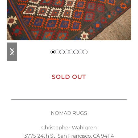
previous
next
slide
slide
SOLD OUT
NOMAD RUGS
Christopher Wahlgren
3775 24th St. San Francisco, CA 94114