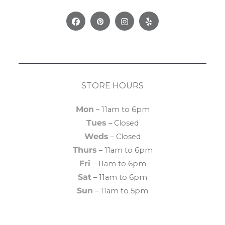
Facebook
Pinterest
Instagram
Yelp
STORE HOURS
Mon
– 11am to 6pm
Tues
– Closed
Weds
– Closed
Thurs
– 11am to 6pm
Fri
– 11am to 6pm
Sat
– 11am to 6pm
Sun
– 11am to 5pm