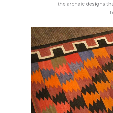
the archaic designs tha
t