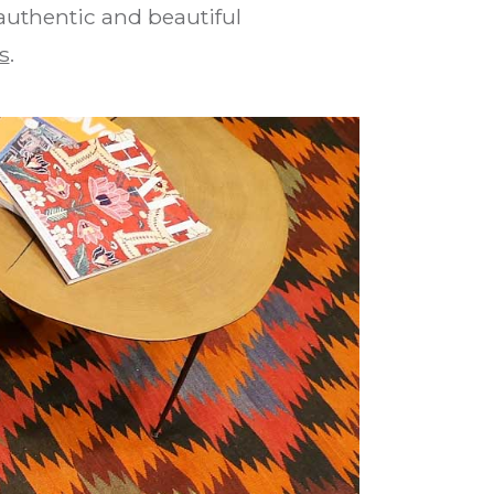
 authentic and beautiful
s
.