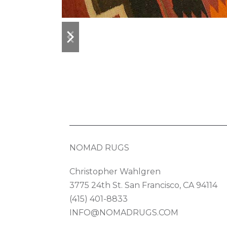
previous
next
slide
slide
NOMAD RUGS
Christopher Wahlgren
3775 24th St. San Francisco, CA 94114
(415) 401-8833
INFO@NOMADRUGS.COM