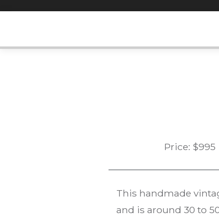
Skip
to
content
Price:
$
995
This handmade vint
and is around 30 to 50