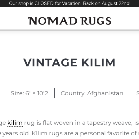
Our shop is CLOSED for Vacation. Back on August 22nd!
VINTAGE KILIM
Size: 6' × 10'2
Country: Afghanistan
age
kilim
rug is flat woven in a tapestry weave, i
 years old. Kilim rugs are a personal favorite o