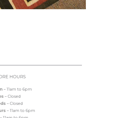
ORE HOURS
n
– 11am to 6pm
es
– Closed
ds
– Closed
urs
– 11am to 6pm
– 11am to 6pm