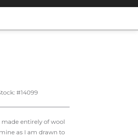
Stock: #14099
s made entirely of wool
f mine as I am drawn to