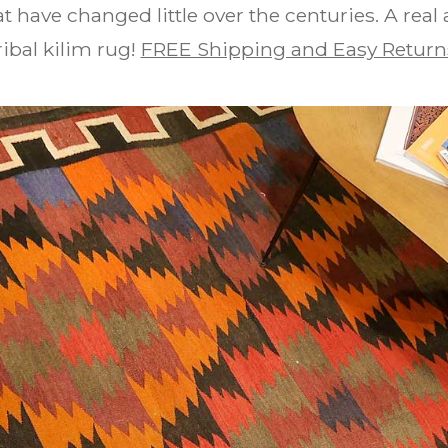
t have changed little over the centuries. A real
ribal kilim rug!
FREE Shipping and Easy Return