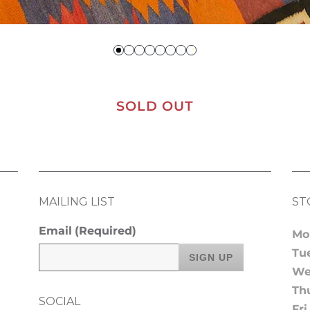
SOLD OUT
MAILING LIST
ST
Email
(Required)
Mo
Tu
We
Th
SOCIAL
Fri