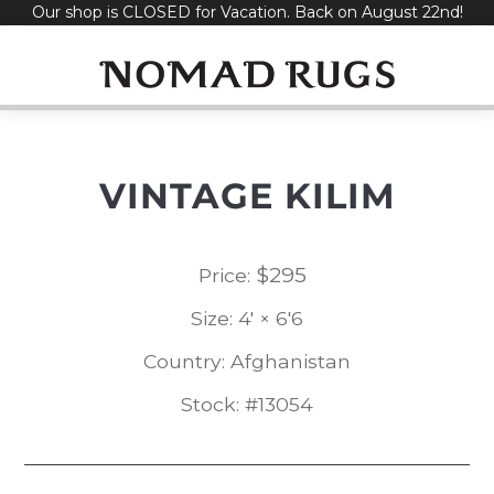
Our shop is CLOSED for Vacation. Back on August 22nd!
Skip
to
content
VINTAGE KILIM
$
295
Price:
Size: 4' × 6'6
Country: Afghanistan
Stock: #13054