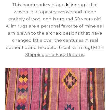
This handmade vintage
kilim
rug is flat
woven in a tapestry weave and made
entirely of wool and is around 50 years old.
Kilim rugs are a personal favorite of mine as I
am drawn to the archaic designs that have
changed little over the centuries. A real
authentic and beautiful tribal kilim rug!
FREE
Shipping and Easy Returns
.