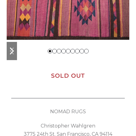
previous
next
slide
slide
SOLD OUT
NOMAD RUGS
Christopher Wahlgren
3775 24th St. San Francisco, CA 94114