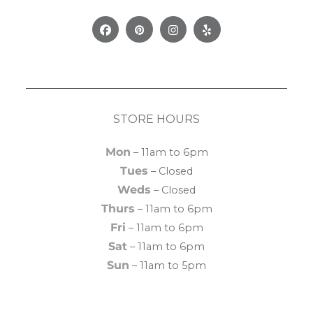
Facebook
Pinterest
Instagram
Yelp
STORE HOURS
Mon
– 11am to 6pm
Tues
– Closed
Weds
– Closed
Thurs
– 11am to 6pm
Fri
– 11am to 6pm
Sat
– 11am to 6pm
Sun
– 11am to 5pm