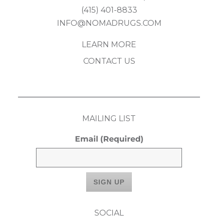
(415) 401-8833
INFO@NOMADRUGS.COM
LEARN MORE
CONTACT US
MAILING LIST
Email
(Required)
SOCIAL