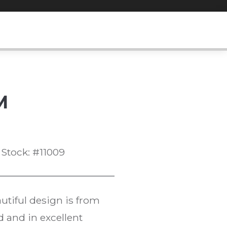
M
Stock: #11009
utiful design is from
d and in excellent