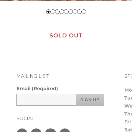
SOLD OUT
MAILING LIST
ST
Email
(Required)
Mo
Tu
We
Th
SOCIAL
Fri
Sa