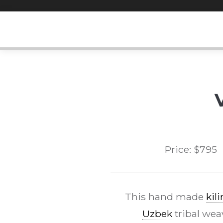
Skip
to
content
Price:
$
795
This hand made
kil
Uzbek
tribal wea