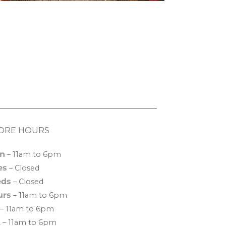
ORE HOURS
n
– 11am to 6pm
es
– Closed
ds
– Closed
urs
– 11am to 6pm
– 11am to 6pm
t
– 11am to 6pm