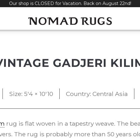
Our shop is CLOSED for Vacation. Back on August 22nd!
VINTAGE GADJERI KILI
Size: 5'4 × 10'10
Country: Central Asia
im
rug is flat woven in a tapestry weave. The bea
vers. The rug is probably more than 50 years ol