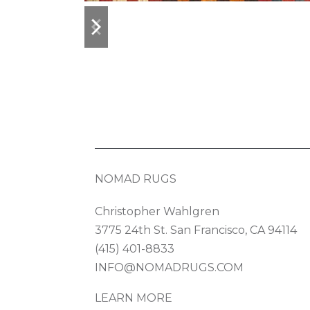
previous
next
slide
slide
NOMAD RUGS
Christopher Wahlgren
3775 24th St. San Francisco, CA 94114
(415) 401-8833
INFO@NOMADRUGS.COM
LEARN MORE