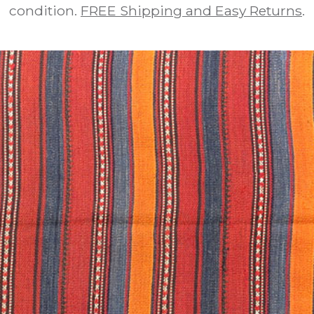
condition.
FREE Shipping and Easy Returns
.