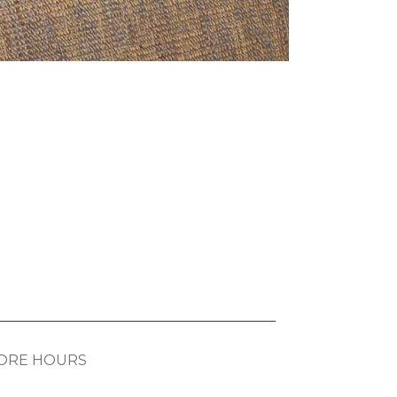
ORE HOURS