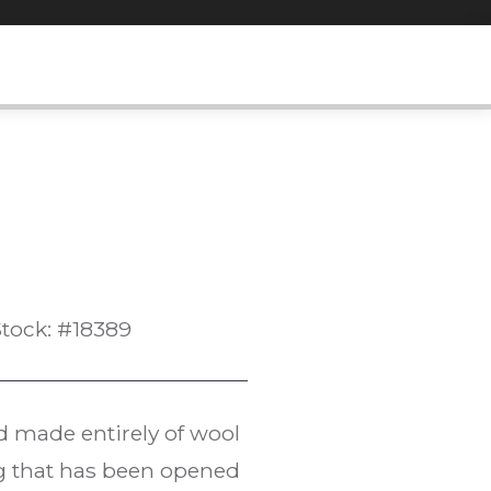
tock: #18389
d made entirely of wool
bag that has been opened