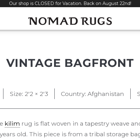
Our shop is CLOSED for Vacation. Back on August 22nd!
VINTAGE BAGFRONT
Size: 2'2 × 2'3
Country: Afghanistan
S
ge
kilim
rug is flat woven in a tapestry weave an
years old. This piece is from a tribal storage 