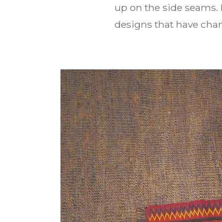
up on the side seams. 
designs that have chang