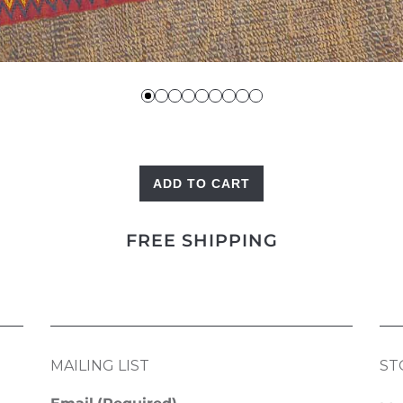
ADD TO CART
Vintage
Bagfront
FREE SHIPPING
quantity
MAILING LIST
ST