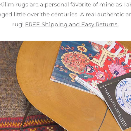
Kilim rugs are a personal favorite of mine as I 
ed little over the centuries. A real authentic an
rug!
FREE Shipping and Easy Returns
.