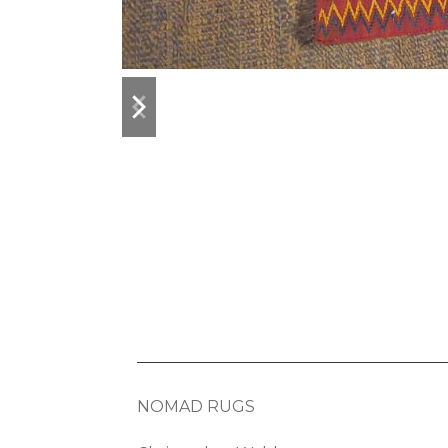
previous
next
slide
slide
NOMAD RUGS