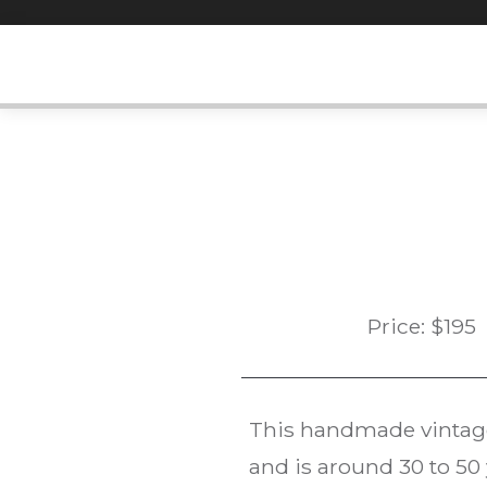
Skip
to
content
Price:
$
195
This handmade vinta
and is around 30 to 50 