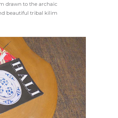
am drawn to the archaic
d beautiful tribal kilim