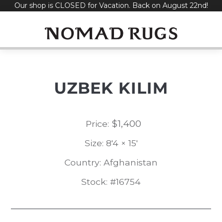
Our shop is CLOSED for Vacation. Back on August 22nd!
Skip
to
content
UZBEK KILIM
$
1,400
Price:
Size: 8'4 × 15'
Country: Afghanistan
Stock: #16754