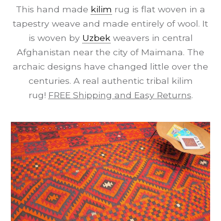
This hand made
kilim
rug is flat woven in a
tapestry weave and made entirely of wool. It
is woven by
Uzbek
weavers in central
Afghanistan near the city of Maimana. The
archaic designs have changed little over the
centuries. A real authentic tribal kilim
rug!
FREE Shipping and Easy Returns
.