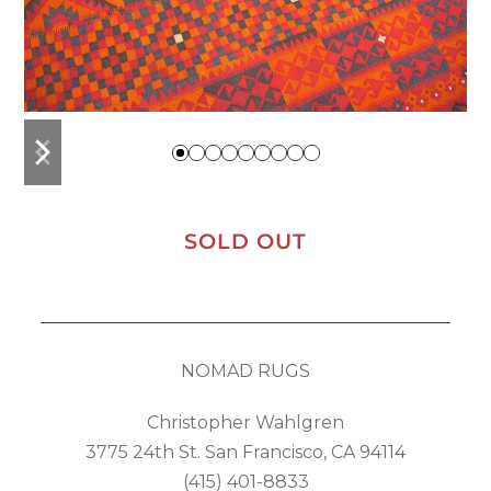
previous
next
slide
slide
SOLD OUT
NOMAD RUGS
Christopher Wahlgren
3775 24th St. San Francisco, CA 94114
(415) 401-8833