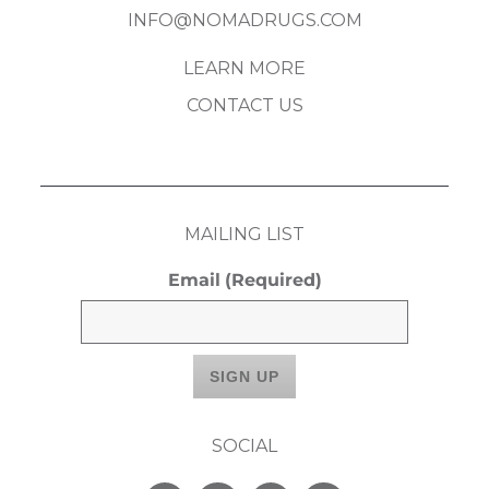
INFO@NOMADRUGS.COM
LEARN MORE
CONTACT US
MAILING LIST
Email
(Required)
SOCIAL