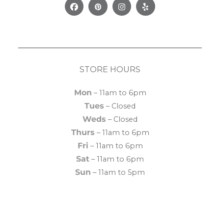
Facebook
Pinterest
Instagram
Yelp
STORE HOURS
Mon
– 11am to 6pm
Tues
– Closed
Weds
– Closed
Thurs
– 11am to 6pm
Fri
– 11am to 6pm
Sat
– 11am to 6pm
Sun
– 11am to 5pm