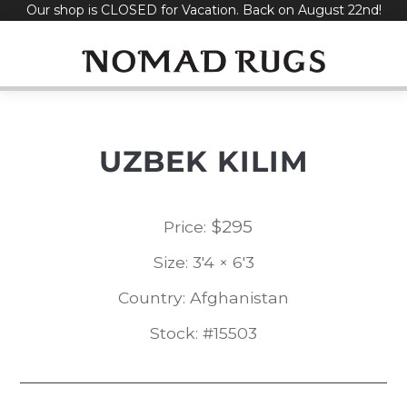
Our shop is CLOSED for Vacation. Back on August 22nd!
Skip
to
content
UZBEK KILIM
$
295
Price:
Size: 3'4 × 6'3
Country: Afghanistan
Stock: #15503