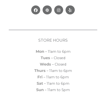
Facebook
Pinterest
Instagram
Yelp
STORE HOURS
Mon
– 11am to 6pm
Tues
– Closed
Weds
– Closed
Thurs
– 11am to 6pm
Fri
– 11am to 6pm
Sat
– 11am to 6pm
Sun
– 11am to 5pm