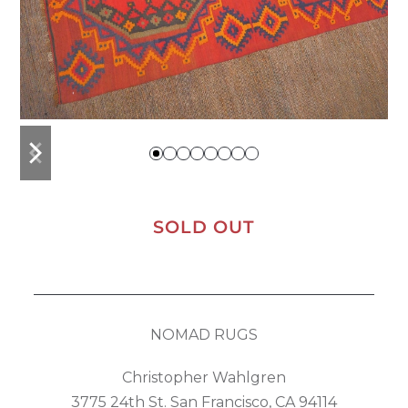
previous
next
slide
slide
SOLD OUT
NOMAD RUGS
Christopher Wahlgren
3775 24th St. San Francisco, CA 94114