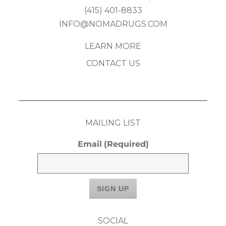
(415) 401-8833
INFO@NOMADRUGS.COM
LEARN MORE
CONTACT US
MAILING LIST
Email
(Required)
SOCIAL