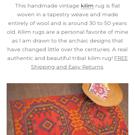
This handmade vintage
kilim
rug is flat
woven in a tapestry weave and made
entirely of wool and is around 30 to 50 years
old. Kilim rugs are a personal favorite of mine
as I am drawn to the archaic designs that
have changed little over the centuries. A real
authentic and beautiful tribal kilim rug!
FREE
Shipping and Easy Returns
.