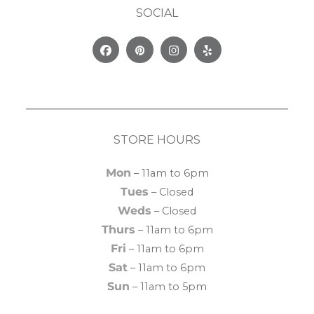
SOCIAL
Facebook
Pinterest
Instagram
Yelp
STORE HOURS
Mon
– 11am to 6pm
Tues
– Closed
Weds
– Closed
Thurs
– 11am to 6pm
Fri
– 11am to 6pm
Sat
– 11am to 6pm
Sun
– 11am to 5pm