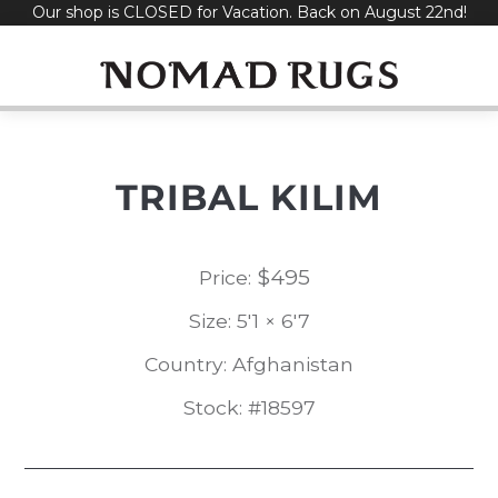
Our shop is CLOSED for Vacation. Back on August 22nd!
Skip
to
content
TRIBAL KILIM
$
495
Price:
Size: 5'1 × 6'7
Country: Afghanistan
Stock: #18597