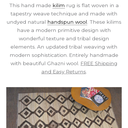
This hand made
kilim
rug is flat woven in a
tapestry weave technique and made with
undyed natural
handspun wool
. These kilims
have a modern primitive design with
wonderful texture and tribal design
elements. An updated tribal weaving with
modern sophistication. Entirely handmade
with beautiful Ghazni wool.
FREE Shipping
and Easy Returns
.