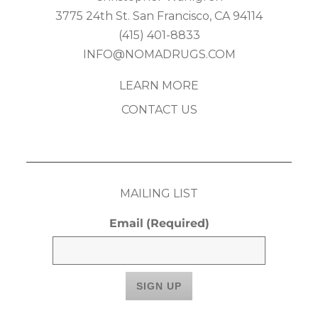
3775 24th St. San Francisco, CA 94114
(415) 401-8833
INFO@NOMADRUGS.COM
LEARN MORE
CONTACT US
MAILING LIST
Email
(Required)