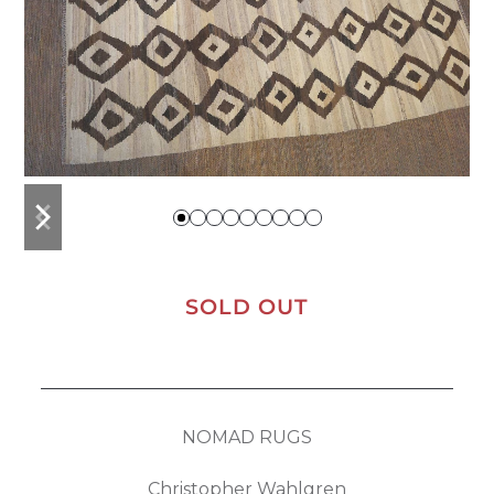
previous
next
slide
slide
SOLD OUT
NOMAD RUGS
Christopher Wahlgren