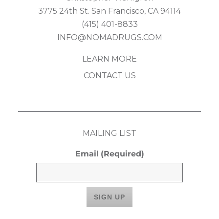
3775 24th St. San Francisco, CA 94114
(415) 401-8833
INFO@NOMADRUGS.COM
LEARN MORE
CONTACT US
MAILING LIST
Email
(Required)