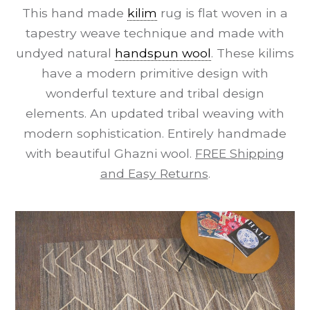
This hand made
kilim
rug is flat woven in a
tapestry weave technique and made with
undyed natural
handspun wool
. These kilims
have a modern primitive design with
wonderful texture and tribal design
elements. An updated tribal weaving with
modern sophistication. Entirely handmade
with beautiful Ghazni wool.
FREE Shipping
and Easy Returns
.