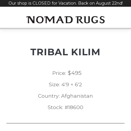
Our shop is CLOSED for Vacation. Back on August 22nd!
Skip
to
content
TRIBAL KILIM
$
495
Price:
Size: 4'9 × 6'2
Country: Afghanistan
Stock: #18600