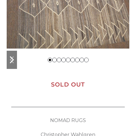
previous
next
slide
slide
SOLD OUT
NOMAD RUGS
Christopher Wahlgren