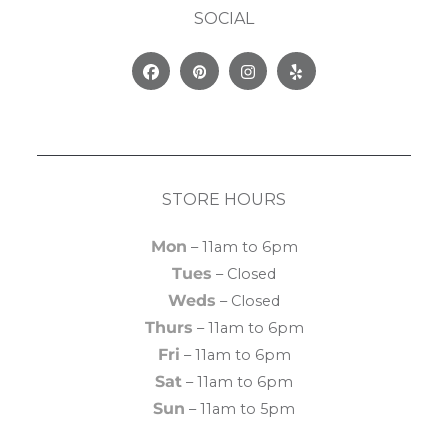
SOCIAL
Facebook
Pinterest
Instagram
Yelp
STORE HOURS
Mon
– 11am to 6pm
Tues
– Closed
Weds
– Closed
Thurs
– 11am to 6pm
Fri
– 11am to 6pm
Sat
– 11am to 6pm
Sun
– 11am to 5pm