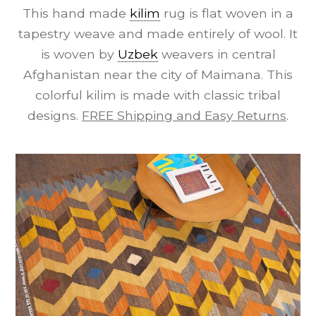
This hand made
kilim
rug is flat woven in a
tapestry weave and made entirely of wool. It
is woven by
Uzbek
weavers in central
Afghanistan near the city of Maimana. This
colorful kilim is made with classic tribal
designs.
FREE Shipping and Easy Returns
.