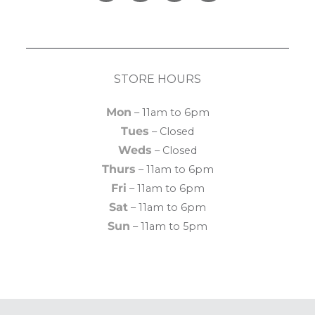
STORE HOURS
Mon
– 11am to 6pm
Tues
– Closed
Weds
– Closed
Thurs
– 11am to 6pm
Fri
– 11am to 6pm
Sat
– 11am to 6pm
Sun
– 11am to 5pm