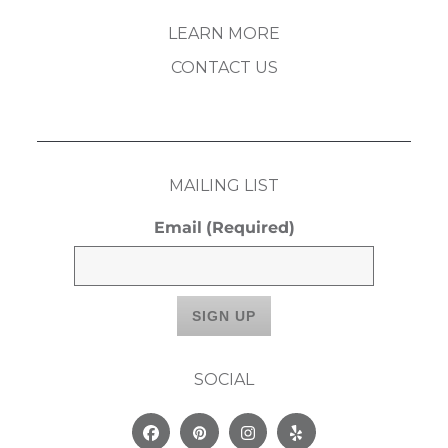
LEARN MORE
CONTACT US
MAILING LIST
Email
(Required)
SOCIAL
Facebook
Pinterest
Instagram
Yelp