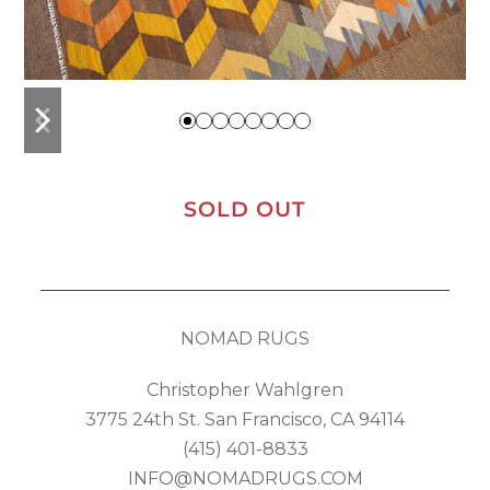
previous
next
slide
slide
SOLD OUT
NOMAD RUGS
Christopher Wahlgren
3775 24th St. San Francisco, CA 94114
(415) 401-8833
INFO@NOMADRUGS.COM