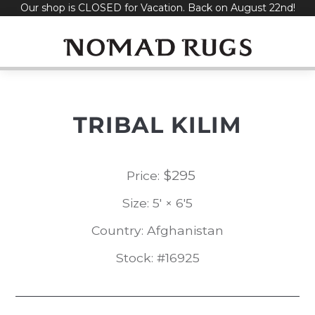
Our shop is CLOSED for Vacation. Back on August 22nd!
Skip
to
content
TRIBAL KILIM
$
295
Price:
Size: 5' × 6'5
Country: Afghanistan
Stock: #16925