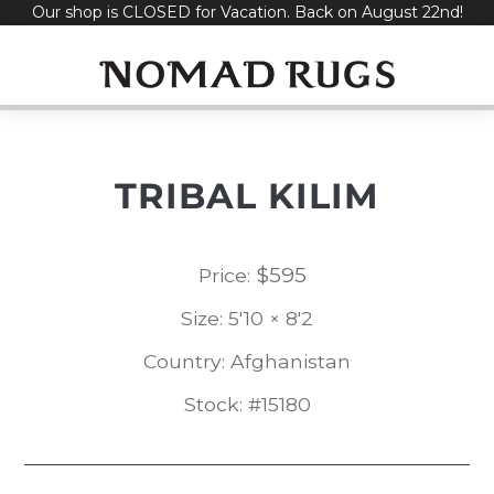
Our shop is CLOSED for Vacation. Back on August 22nd!
Skip
to
content
TRIBAL KILIM
$
595
Price:
Size: 5'10 × 8'2
Country: Afghanistan
Stock: #15180