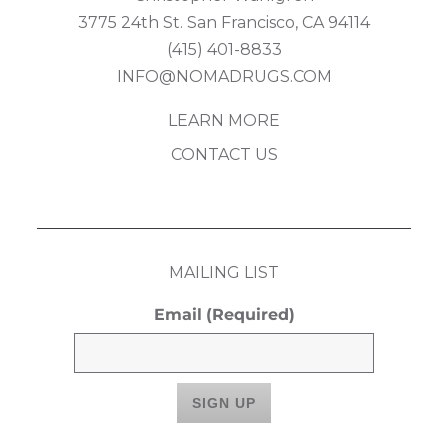
3775 24th St. San Francisco, CA 94114
(415) 401-8833
INFO@NOMADRUGS.COM
LEARN MORE
CONTACT US
MAILING LIST
Email
(Required)