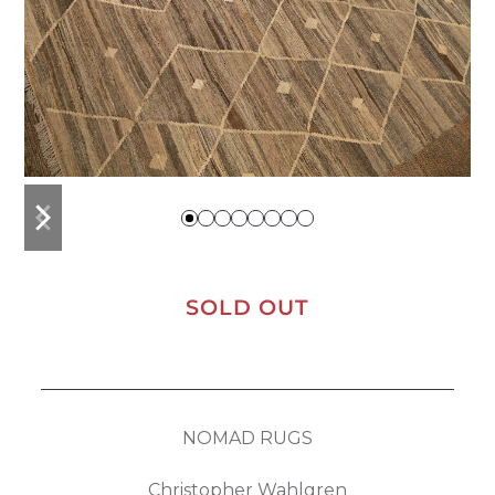
previous
next
slide
slide
SOLD OUT
NOMAD RUGS
Christopher Wahlgren