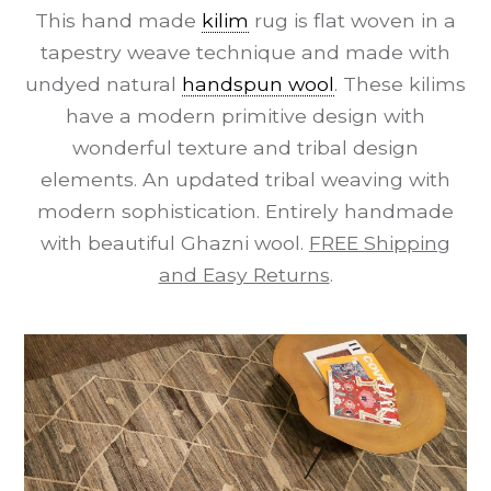
This hand made
kilim
rug is flat woven in a
tapestry weave technique and made with
undyed natural
handspun wool
. These kilims
have a modern primitive design with
wonderful texture and tribal design
elements. An updated tribal weaving with
modern sophistication. Entirely handmade
with beautiful Ghazni wool.
FREE Shipping
and Easy Returns
.