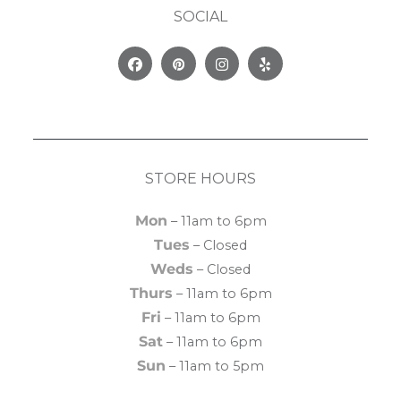
SOCIAL
Facebook
Pinterest
Instagram
Yelp
STORE HOURS
Mon
– 11am to 6pm
Tues
– Closed
Weds
– Closed
Thurs
– 11am to 6pm
Fri
– 11am to 6pm
Sat
– 11am to 6pm
Sun
– 11am to 5pm