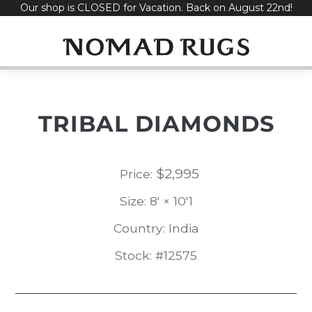
Our shop is CLOSED for Vacation. Back on August 22nd!
Skip
to
content
TRIBAL DIAMONDS
$
2,995
Price:
Size: 8' × 10'1
Country: India
Stock: #12575