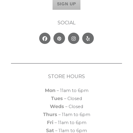
SOCIAL
Facebook
Pinterest
Instagram
Yelp
STORE HOURS
Mon
– 11am to 6pm
Tues
– Closed
Weds
– Closed
Thurs
– 11am to 6pm
Fri
– 11am to 6pm
Sat
– 11am to 6pm