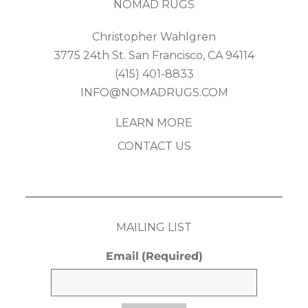
NOMAD RUGS
Christopher Wahlgren
3775 24th St. San Francisco, CA 94114
(415) 401-8833
INFO@NOMADRUGS.COM
LEARN MORE
CONTACT US
MAILING LIST
Email
(Required)