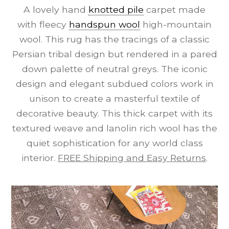
A lovely hand
knotted pile
carpet made
with fleecy
handspun wool
high-mountain
wool. This rug has the tracings of a classic
Persian tribal design but rendered in a pared
down palette of neutral greys. The iconic
design and elegant subdued colors work in
unison to create a masterful textile of
decorative beauty. This thick carpet with its
textured weave and lanolin rich wool has the
quiet sophistication for any world class
interior.
FREE Shipping and Easy Returns
.