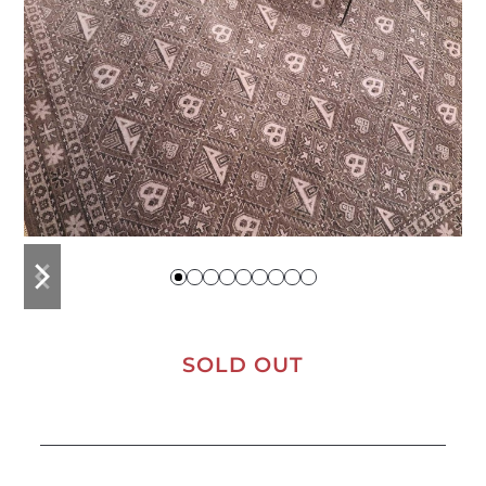
previous
next
slide
slide
SOLD OUT