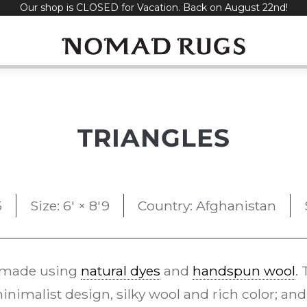
Our shop is CLOSED for Vacation. Back on August 22nd!
TRIANGLES
5
Size: 6' × 8'9
Country: Afghanistan
 made using
natural dyes
and
handspun wool
.
inimalist design, silky wool and rich color; and