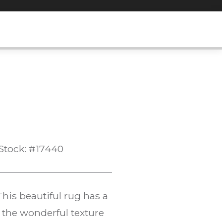
Stock: #17440
 This beautiful rug has a
 the wonderful texture