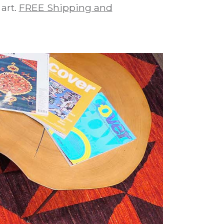
art.
FREE Shipping and