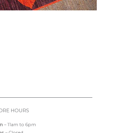
ORE HOURS
n
– 11am to 6pm
es
– Closed