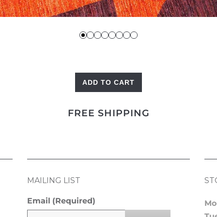
ADD TO CART
Triangles
quantity
FREE SHIPPING
MAILING LIST
ST
Email
(Required)
Mo
Tu