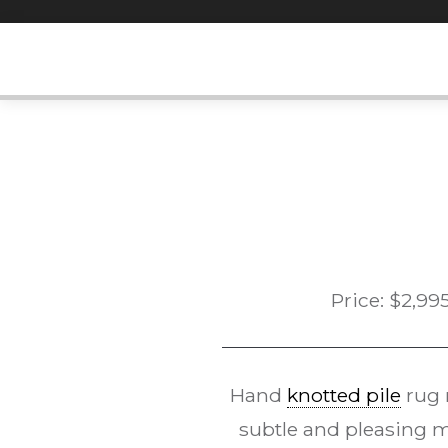
Skip
to
content
Price:
$
2,99
Hand
knotted pile
rug
subtle and pleasing m