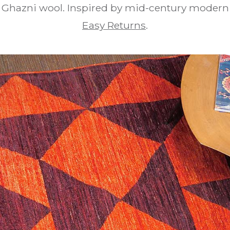
 Ghazni wool. Inspired by mid-century modern 
Easy Returns
.