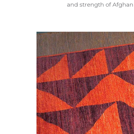
and strength of Afghan