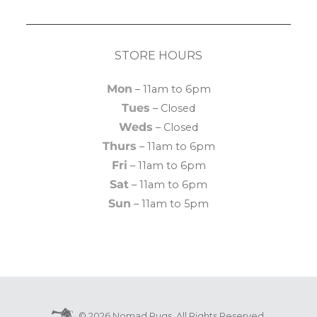
STORE HOURS
Mon
– 11am to 6pm
Tues
– Closed
Weds
– Closed
Thurs
– 11am to 6pm
Fri
– 11am to 6pm
Sat
– 11am to 6pm
Sun
– 11am to 5pm
© 2026 Nomad Rugs. All Rights Reserved.