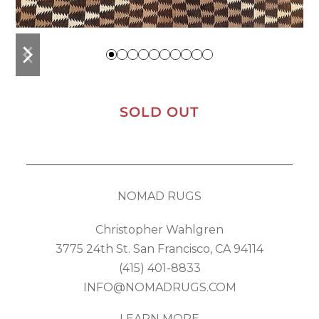
previous
next
slide
slide
SOLD OUT
NOMAD RUGS
Christopher Wahlgren
3775 24th St. San Francisco, CA 94114
(415) 401-8833
INFO@NOMADRUGS.COM
LEARN MORE