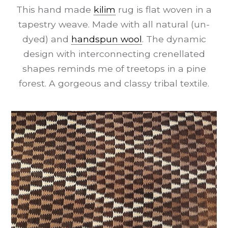
This hand made
kilim
rug is flat woven in a
tapestry weave. Made with all natural (un-
dyed) and
handspun wool
. The dynamic
design with interconnecting crenellated
shapes reminds me of treetops in a pine
forest. A gorgeous and classy tribal textile.