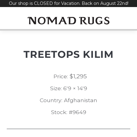
Our shop is CLOSED for Vacation. Back on August 22nd!
Skip
to
content
TREETOPS KILIM
$
1,295
Price:
Size: 6'9 × 14'9
Country: Afghanistan
Stock: #9649