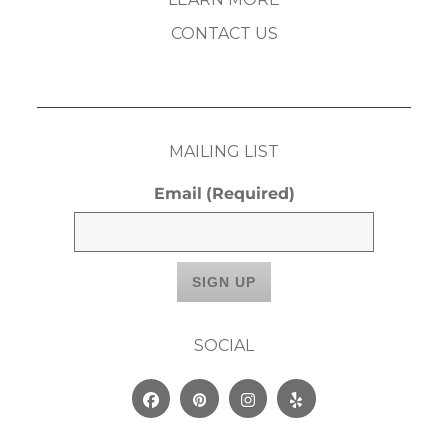
CONTACT US
MAILING LIST
Email
(Required)
SOCIAL
Facebook
Pinterest
Instagram
Yelp