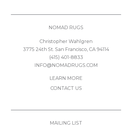
NOMAD RUGS
Christopher Wahlgren
3775 24th St. San Francisco, CA 94114
(415) 401-8833
INFO@NOMADRUGS.COM
LEARN MORE
CONTACT US
MAILING LIST