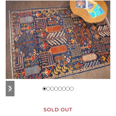
previous
next
slide
slide
SOLD OUT