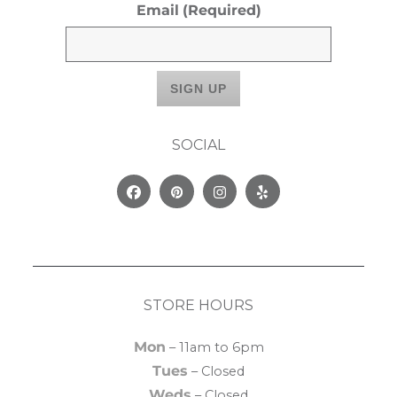
Email
(Required)
SOCIAL
Facebook
Pinterest
Instagram
Yelp
STORE HOURS
Mon
– 11am to 6pm
Tues
– Closed
Weds
– Closed