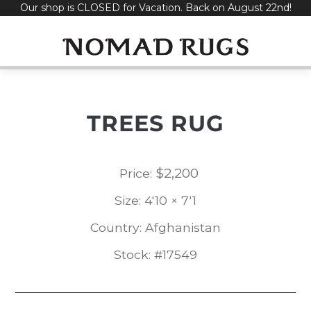
Our shop is CLOSED for Vacation. Back on August 22nd!
Skip
to
content
TREES RUG
$
2,200
Price:
Size: 4'10 × 7'1
Country: Afghanistan
Stock: #17549