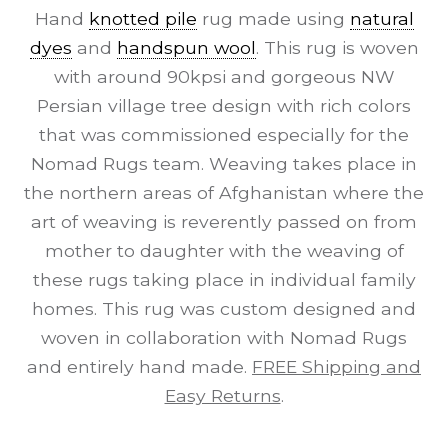
Hand
knotted pile
rug made using
natural
dyes
and
handspun wool
. This rug is woven
with around 90kpsi and gorgeous NW
Persian village tree design with rich colors
that was commissioned especially for the
Nomad Rugs team. Weaving takes place in
the northern areas of Afghanistan where the
art of weaving is reverently passed on from
mother to daughter with the weaving of
these rugs taking place in individual family
homes. This rug was custom designed and
woven in collaboration with Nomad Rugs
and entirely hand made.
FREE Shipping and
Easy Returns
.