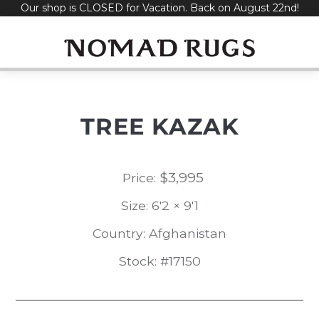
Our shop is CLOSED for Vacation. Back on August 22nd!
Skip
to
content
TREE KAZAK
$
3,995
Price:
Size: 6'2 × 9'1
Country: Afghanistan
Stock: #17150