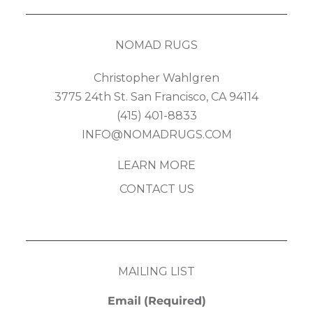
NOMAD RUGS
Christopher Wahlgren
3775 24th St. San Francisco, CA 94114
(415) 401-8833
INFO@NOMADRUGS.COM
LEARN MORE
CONTACT US
MAILING LIST
Email
(Required)