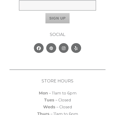
SOCIAL
Facebook
Pinterest
Instagram
Yelp
STORE HOURS
Mon
– 11am to 6pm
Tues
– Closed
Weds
– Closed
Thurs
– 11am to 6pm