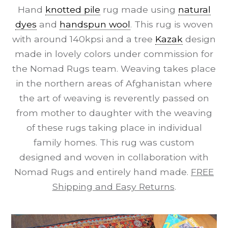
Hand
knotted pile
rug made using
natural
dyes
and
handspun wool
. This rug is woven
with around 140kpsi and a tree
Kazak
design
made in lovely colors under commission for
the Nomad Rugs team. Weaving takes place
in the northern areas of Afghanistan where
the art of weaving is reverently passed on
from mother to daughter with the weaving
of these rugs taking place in individual
family homes. This rug was custom
designed and woven in collaboration with
Nomad Rugs and entirely hand made.
FREE
Shipping and Easy Returns
.