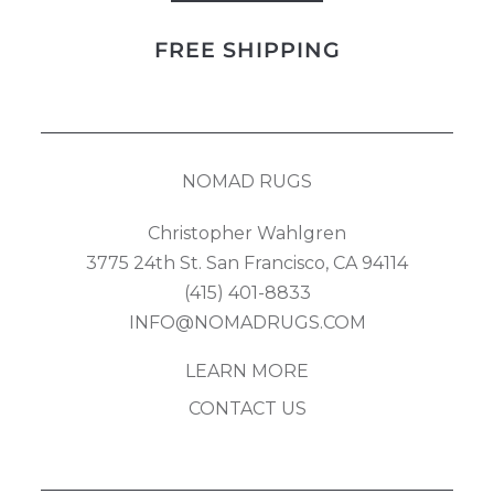
Bidjar
FREE SHIPPING
quantity
NOMAD RUGS
Christopher Wahlgren
3775 24th St. San Francisco, CA 94114
(415) 401-8833
INFO@NOMADRUGS.COM
LEARN MORE
CONTACT US