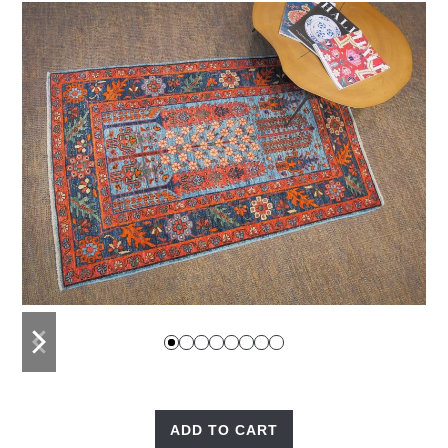
previous
next
slide
slide
ADD TO CART
Tree