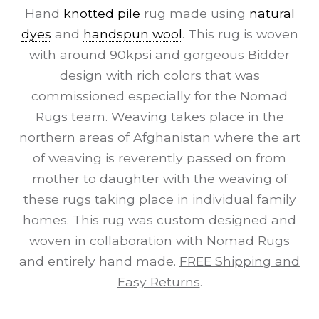
Hand
knotted pile
rug made using
natural
dyes
and
handspun wool
. This rug is woven
with around 90kpsi and gorgeous Bidder
design with rich colors that was
commissioned especially for the Nomad
Rugs team. Weaving takes place in the
northern areas of Afghanistan where the art
of weaving is reverently passed on from
mother to daughter with the weaving of
these rugs taking place in individual family
homes. This rug was custom designed and
woven in collaboration with Nomad Rugs
and entirely hand made.
FREE Shipping and
Easy Returns
.