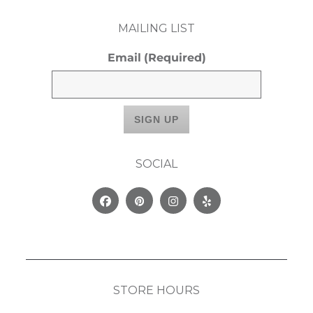
MAILING LIST
Email
(Required)
SOCIAL
Facebook
Pinterest
Instagram
Yelp
STORE HOURS