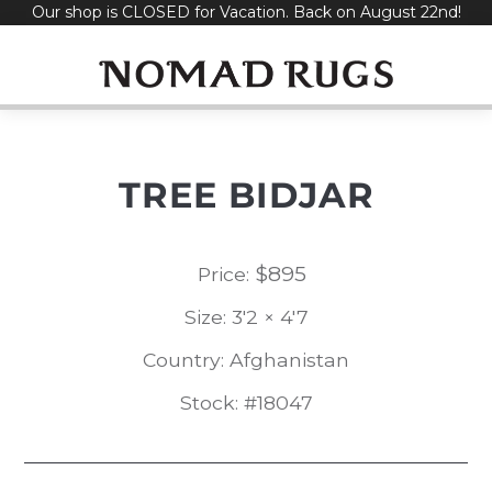
Our shop is CLOSED for Vacation. Back on August 22nd!
Skip
to
content
TREE BIDJAR
$
895
Price:
Size: 3'2 × 4'7
Country: Afghanistan
Stock: #18047