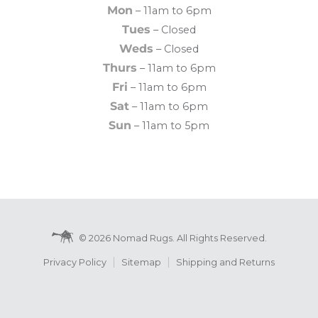
Mon
– 11am to 6pm
Tues
– Closed
Weds
– Closed
Thurs
– 11am to 6pm
Fri
– 11am to 6pm
Sat
– 11am to 6pm
Sun
– 11am to 5pm
© 2026 Nomad Rugs. All Rights Reserved.
Privacy Policy
Sitemap
Shipping and Returns