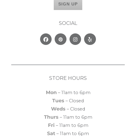
SOCIAL
Facebook
Pinterest
Instagram
Yelp
STORE HOURS
Mon
– 11am to 6pm
Tues
– Closed
Weds
– Closed
Thurs
– 11am to 6pm
Fri
– 11am to 6pm
Sat
– 11am to 6pm