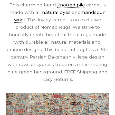
This charming hand
knotted pile
carpet is
made with all
natural dyes
and
handspun
wool
. This lovely carpet is an exclusive
product of Nomad Rugs. We strive to
honestly create beautiful tribal rugs made
with durable all natural materials and
unique designs. This beautiful rug has a 19th
century Persian Bakshaish village design
with rows of cypress trees on a shimmering
blue green background.
FREE Shipping and
Easy Returns
.