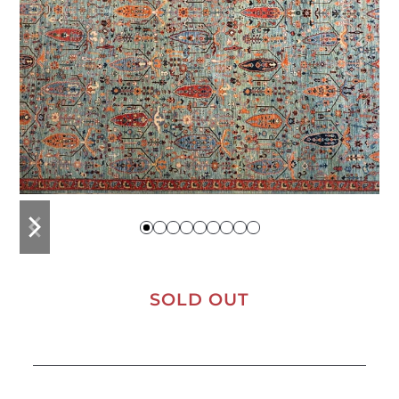
previous
next
slide
slide
SOLD OUT