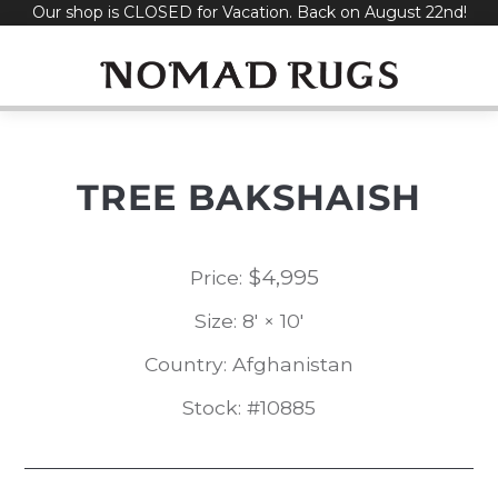
Our shop is CLOSED for Vacation. Back on August 22nd!
Skip
to
content
TREE BAKSHAISH
$
4,995
Price:
Size: 8' × 10'
Country: Afghanistan
Stock: #10885