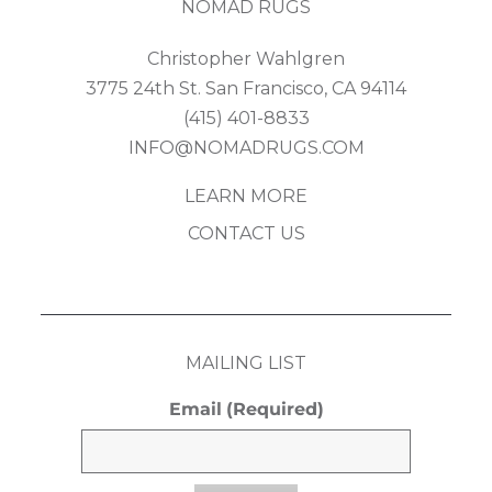
NOMAD RUGS
Christopher Wahlgren
3775 24th St. San Francisco, CA 94114
(415) 401-8833
INFO@NOMADRUGS.COM
LEARN MORE
CONTACT US
MAILING LIST
Email
(Required)